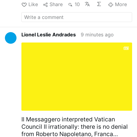
Like
Share
10
More
Lionel Leslie Andrades
9 minutes ago
Il Messaggero interpreted Vatican
Council II irrationally: there is no denial
from Roberto Napoletano, Franca