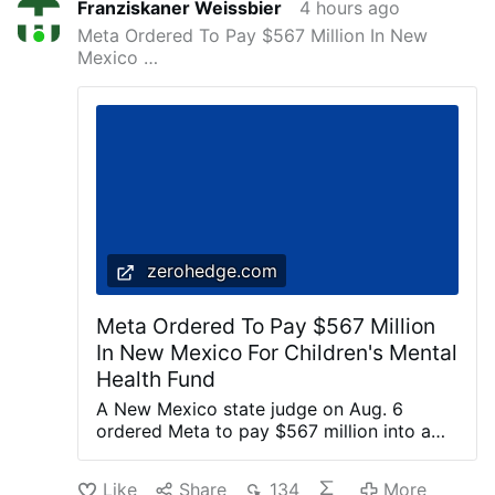
Franziskaner Weissbier
4 hours ago
Meta Ordered To Pay $567 Million In New
Mexico …
zerohedge.com
Meta Ordered To Pay $567 Million
In New Mexico For Children's Mental
Health Fund
A New Mexico state judge on Aug. 6
ordered Meta to pay $567 million into a
fund dedicated to remedying the harm
caused to children’s mental health by the
Like
Share
134
More