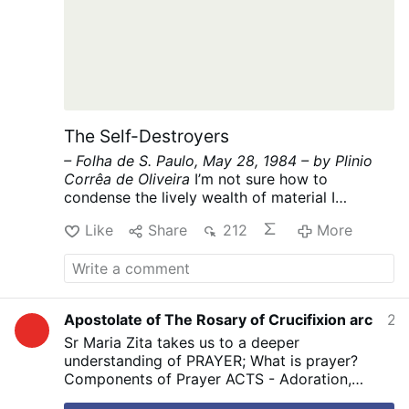
The Self-Destroyers
– Folha de S. Paulo, May 28, 1984 –
by Plinio
Corrêa de Oliveira
I’m not sure how to
condense the lively wealth of material I
promised for today into the hundred lines
Like
Share
212
More
allowed by my article’s strict limit. “Making do”
is the classic form of Brazilian savoir-faire.
Let’s see if I can do it this time.
Regarding the
future Civil Code, which threatens to be hastily
imposed on our defenseless Brazil like a
Apostolate of The Rosary of Crucifixion arc
2 hours ago
straitjacket, I have expressed my concern that
Sr Maria Zita takes us to a deeper
it will become an instrument of self-destruction
understanding of PRAYER; What is prayer?
for the social classes currently in power.
There
Components of Prayer ACTS - Adoration,
are many reasons to fear that, under its rule,
Contrition, Thanksgiving, Supplication.
#prayer
Brazilian society will become considerably