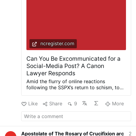
faithful’s freedom of expression on the internet.
Dangerous to Be Right When the Government
Is Wrong: The Case for Personal Freedom …
More
ncregister.com
Can You Be Excommunicated for a
Social-Media Post? A Canon
Lawyer Responds
Amid the flurry of online reactions
following the SSPX’s return to schism, top
canon lawyer Father Cédric Burgun
outlines the scope of the faithful’s freedom
Like
Share
9
More
of expression on the internet. A share, a
comment, a public endorsement of a
controversial cause: On social media,
Catholics today can take a stand with a
single click. A generation ago, expressing
Apostolate of The Rosary of Crucifixion arc
2 hours ago