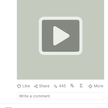
Like
Share
445
More