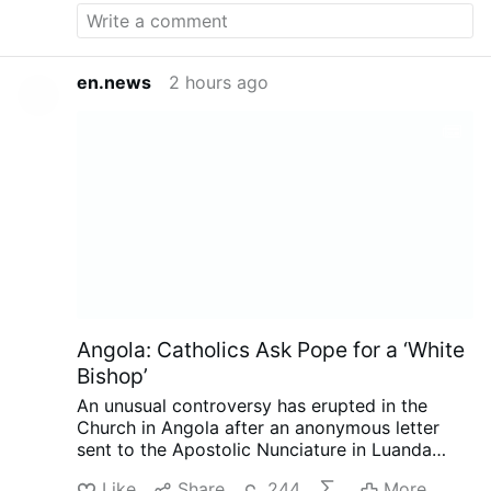
(2023) and hoped for “liturgical reform,
particularly of the Mass with less emphasis on
uniformity and more on creativity.”
In the same
VaticanNews.va interview she demanded
en.news
2 hours ago
“inclusion of women in all leadership/decision
…
More
Angola: Catholics Ask Pope for a ‘White
Bishop’
An unusual controversy has erupted in the
Church in Angola after an anonymous letter
sent to the Apostolic Nunciature in Luanda
called for the next bishop of Mbanza Kongo to
Like
Share
244
More