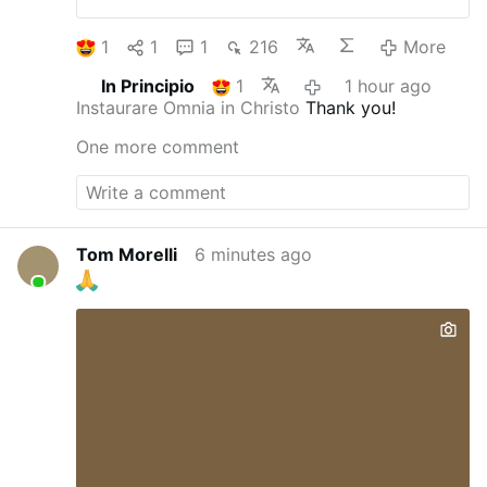
1
1
1
216
More
In Principio
1
1 hour ago
Instaurare Omnia in Christo
Thank you!
One more comment
Tom Morelli
6 minutes ago