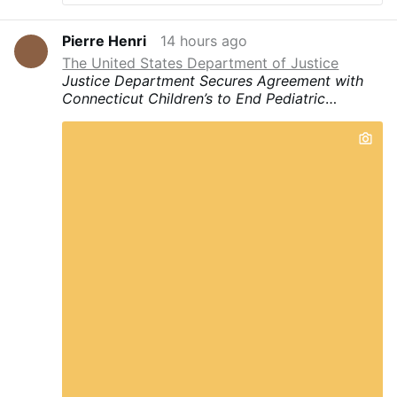
music, and plays to convey this wonderful
feeling to their audience. The love in a
Pierre Henri
14 hours ago
partner’s eyes and the joy of being with a
The United States Department of Justice
loved one are so often hidden behind the
Justice Department Secures Agreement with
veil of everyday worries. There Is Beauty
Connecticut Children’s to End Pediatric
Everywhere. Even In Dystopia. Even In
“Gender-Affirming Care”
“The Department of
Armageddon There’s a widespread
Justice will stop at nothing to protect
assumption that your level of political
America’s children,” said Associate Attorney
awareness should have an inverse
General Stanley Woodward. “This resolution is
correlation to your level of personal
a reminder to hospitals, medical providers, and
happiness, because of all the tyranny,
pharmaceutical companies that the Justice
injustice, poverty, genocide and ecocide.
Department will vigorously enforce federal law,
That it would be selfish to be happy in a
especially where the lives of children are
world so deeply troubled. But that’s
endangered.”
Connecticut Children’s becomes
rubbish. Nobody is helped by your misery.
the third hospital to reach an agreement with
By depriving yourself of joy, you are only
the Department of Justice to stop providing
depriving the world of that much joy.
sex-rejecting procedures to minors.
Justice
Being more joyful makes you more
Department Secures Agreement with …
energized, more helpful …