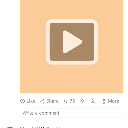
(DMMM)
#stationsofthecross
#catholicchurch
#viralvideos
#christianity
#catholicfaith
#devotional
Like
Share
70
More