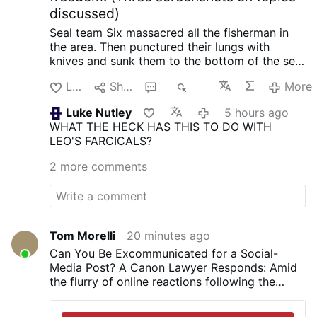
discussed)
Seal team Six massacred all the fisherman in
the area. Then punctured their lungs with
knives and sunk them to the bottom of the sea,
so no one could find them. When the raid failed
Like
Share
3
482
More
with North Korea, South Korea and the US.
Initiated by trump.
Happened in 2019 when
Luke Nutley
5 hours ago
they planted an electronic surveillance device
WHAT THE HECK HAS THIS TO DO WITH
on the shores of North Korea. In order to
LEO'S FARCICALS?
intercept phone calls from Kim Jong-Un so
trump could know what the N.K. leader was
2 more comments
thinking ahead of negotiations. He also tried to
do it again.
One horrific crime after the other is
being revealed about trump and his
administration. There seems to be no end of
them.
Trump's Truth Social Post: A Dangerous
Tom Morelli
20 minutes ago
Precedent?
Books from Judge Napolitano:
Can You Be Excommunicated for a Social-
Freedom’s Anchor: An Introduction to Natural
Media Post? A Canon Lawyer Responds: Amid
Law Jurisprudence in American Constitutional
the flurry of online reactions following the
History
Amazon.com
Lies the Government Told
SSPX’s return to schism, top canon lawyer
You: Myth, Power, and Deception in American
Father Cédric Burgun outlines the scope of the
History
https://amzn.to/4kLdexv
It Is