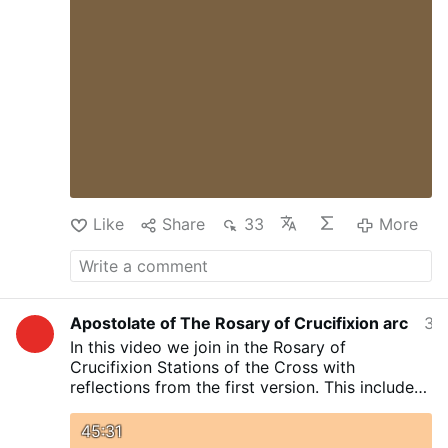
Like
Share
33
More
Apostolate of The Rosary of Crucifixion arc
3 hours ago
In this video we join in the Rosary of
Crucifixion Stations of the Cross with
reflections from the first version. This includes
Litany of the Blessed Sacrament and
Consecration to the Agonizing Jesus Christ as
45:31
given to Rev Sr Mary Ursula Osinakachi