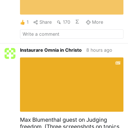
1
Share
170
More
Instaurare Omnia in Christo
8 hours ago
Max Blumenthal guest on Judging
freedom. (Three screenshots on topics