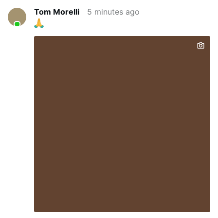
Tom Morelli
5 minutes ago