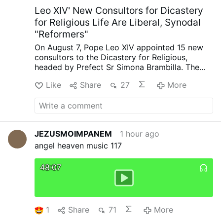
Marie micm, Prior at the …
More
Leo XIV' New Consultors for Dicastery
for Religious Life Are Liberal, Synodal
"Reformers"
On August 7, Pope Leo XIV appointed 15 new
consultors to the Dicastery for Religious,
headed by Prefect Sr Simona Brambilla. The
new consultors comprise two bishops (Alfonso
Like
Share
27
More
Vincenzo Amarante and Kevin Otieno
Mwandha), five priests, including one abbot
(Ignasi Fossas, Damián Astigueta, Maurizio
Bevilacqua, Benjamin Earl and Flavien
Mambueni), two religious brothers (Antoine
JEZUSMOIMPANEM
1 hour ago
Kazindu and Emili Turú), and six religious
angel heaven music 117
sisters (Chiara Lorenzato, Maria Nirmalini,
María Rosaura González Casas, Mary Lembo,
Patricia Murray and Maria do Disterro Rocha
48:07
Santos).
Leo XIV has again appointed liberal,
synodal figures, illustrated by these four
personnel choices
.
Less Uniformity in Liturgy,
More Creativity
Indian Sister Maria Nirmalini,
1
Share
71
More
A.C. was a member of the Synod on Synodality