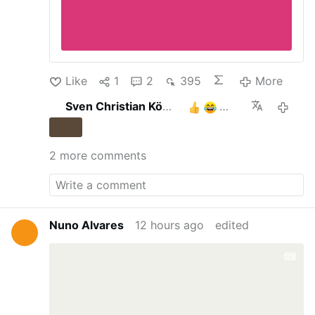
Like
1
2
395
More
Sven Christian Köhler
3
18 hours 
2 more comments
Nuno Alvares
12 hours ago
edited