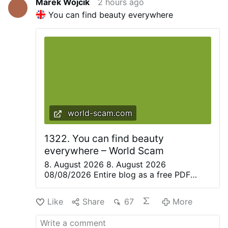
Marek Wójcik
2 hours ago
You can find beauty everywhere
world-scam.com
1322. You can find beauty
everywhere – World Scam
8. August 2026 8. August 2026
08/08/2026 Entire blog as a free PDF
eBook. Everything is beautiful, but not
everyone sees it—Confucius. Only great
Like
Share
67
More
artists are able to recognize the magic of
the moment in everyday life and share it
with others. They create poetry, paintings,