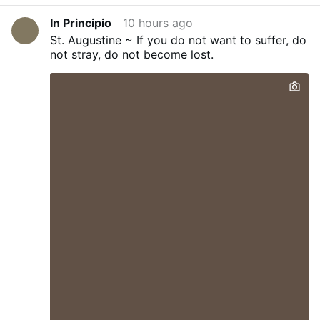
In Principio
10 hours ago
St. Augustine ~ If you do not want to suffer, do
not stray, do not become lost.