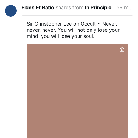
Fides Et Ratio
shares from
In Principio
59 minutes ago
Sir Christopher Lee on Occult ~ Never,
never, never. You will not only lose your
mind, you will lose your soul.