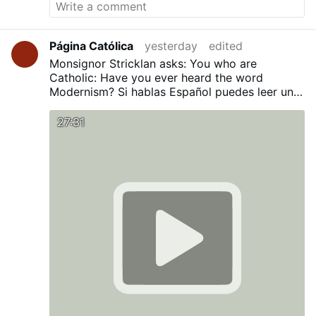
Página Católica
yesterday
edited
Monsignor Stricklan asks: You who are
Catholic: Have you ever heard the word
Modernism?
Si hablas Español puedes leer una
traducción en nuestro Blog:
¿Has oído alguna
vez la palabra Modernismo?
27:31