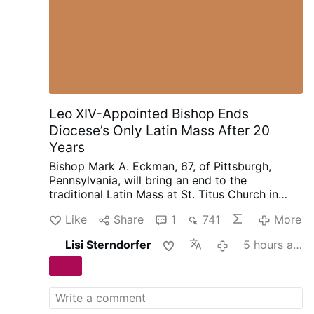
Leo XIV-Appointed Bishop Ends
Diocese’s Only Latin Mass After 20
Years
Bishop Mark A. Eckman, 67, of Pittsburgh,
Pennsylvania, will bring an end to the
traditional Latin Mass at St. Titus Church in
Aliquippa after nearly 20-years.
Bishop Eckman
Like
Share
1
741
More
was appointed Auxiliary Bishop of Pittsburgh in
2021. In June 2025, Leo XIV promoted him to
Lisi Sterndorfer
5 hours ago
Bishop of Pittsburgh.
In a letter dated 7 August
(see below), Monsignor Eckman announced
that the final Mass to be held at St. Titus using
the 1962 Missal is scheduled for 4 September.
The remaining two traditional Latin Masses in