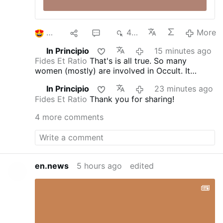
2
1
5
474
More
In Principio
15 minutes ago
Fides Et Ratio
That's is all true. So many
women (mostly) are involved in Occult. It
doesn't matter who they are and what age. It's
In Principio
23 minutes ago
an 'epidemics'. They are from all walks of life;
Fides Et Ratio
Thank you for sharing!
often you meet nice people just to find out that
they try to cast the spells on you and get some
4 more comments
access points to you or your home. St.
Benedict Medal blessed with the special long
blessings, blessed bells to clear the air, and
above all being in the state of grace protect
against their magicka.
en.news
5 hours ago
edited