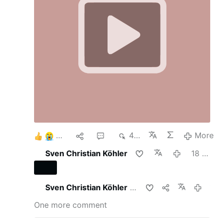
There are relatively few Catholics who assist at
the SSPX Masses, but as Jesus told us, when
He returns He expects to find very few who
have not loss their faith.
3
1
2
423
More
Sven Christian Köhler
18 hours ago
Sven Christian Köhler
shares this
18 hours 
One more comment