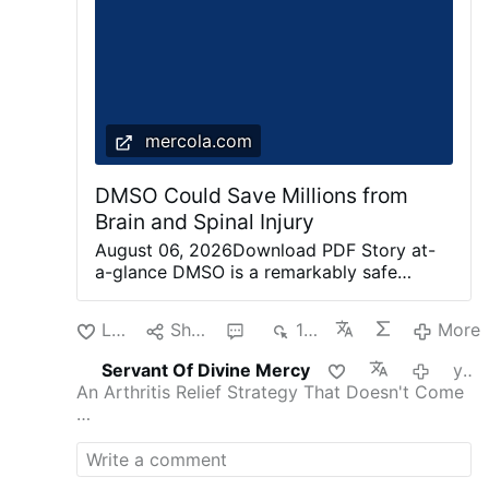
mercola.com
DMSO Could Save Millions from
Brain and Spinal Injury
August 06, 2026Download PDF Story at-
a-glance DMSO is a remarkably safe
chemical that protects cells from
otherwise fatal stressors (e.g., freezing,
Like
Share
1
197
More
burning, shockwaves, ischemia) Since the
heart, brain, and spinal cord are
Servant Of Divine Mercy
yesterday
particularly vulnerable to injury, DMSO can
An Arthritis Relief Strategy That Doesn't Come
produce miraculous results when those
…
injuries happen Despite decades of
research, many serious shortcomings exist
with how we treat strokes (including brain