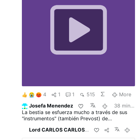
4
1
1
515
More
Josefa Menendez
38 minutes ago
La bestia se esfuerza mucho a través de sus
"instrumentos" (también Prevost) de
transhumanizar a la humanidad para alejarla
Lord CARLOS CARLOS
shares this
11 hours 
totalmente del Dios Trino y tres veces Santo
para ganarlos para el infierno.