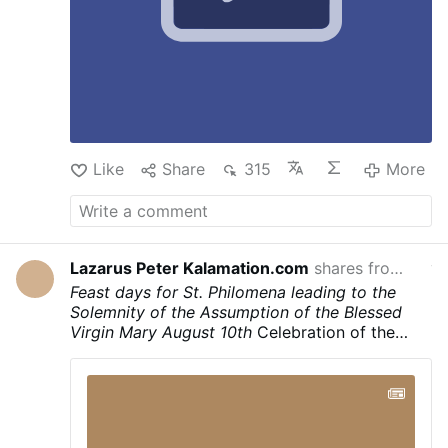
Sufferings. Tell the world how much I suffered
on Calvary for mankind. Let the hearts of My
people be moved to love Me"
Like
Share
315
More
Lazarus Peter Kalamation.com
shares from
Laza
yeste
Feast days for St. Philomena leading to the
Solemnity of the Assumption of the Blessed
Virgin Mary
August 10th
Celebration of the
Translation of the Holy Body and the
martyrdom of Saint Philomena
August 11th
Liturgical feast day in honor of Saint Philomena
August 13th
Celebration of the name of Santa
Filumena (Saint Philomena)
Second Sunday of