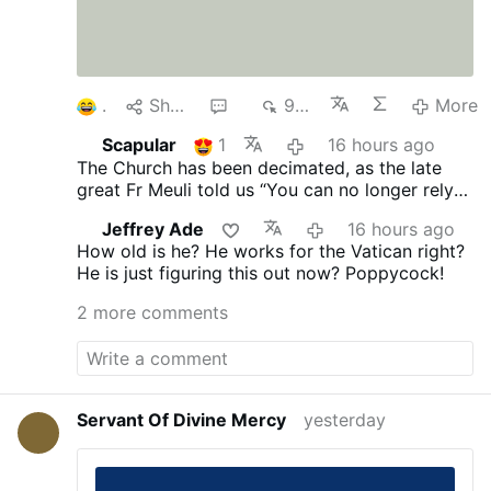
1
Share
4
967
More
Scapular
1
16 hours ago
The Church has been decimated, as the late
great Fr Meuli told us “You can no longer rely
on the Church, its every man for himself.”
Jeffrey Ade
16 hours ago
Vatican II proclaimed no “Anathema” you’re ok
How old is he? He works for the Vatican right?
and I am ok!
He is just figuring this out now? Poppycock!
2 more comments
Servant Of Divine Mercy
yesterday