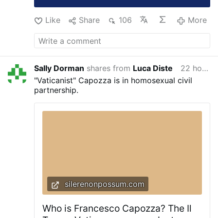
Like
Share
106
More
Sally Dorman
shares from
Luca Diste
22 hours ago
"Vaticanist" Capozza is in homosexual civil
partnership.
silerenonpossum.com
Who is Francesco Capozza? The Il