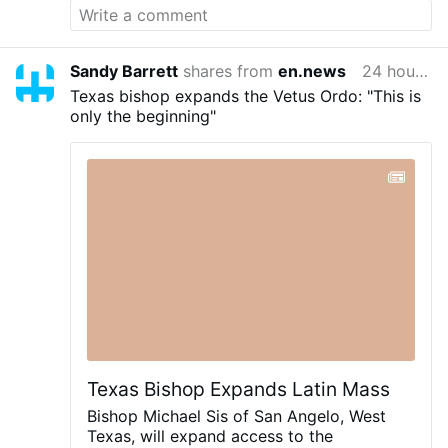
Sandy Barrett
shares from
en.news
24 hours ago
Texas bishop expands the Vetus Ordo: "This is
only the beginning"
Texas Bishop Expands Latin Mass
Bishop Michael Sis of San Angelo, West
Texas, will expand access to the