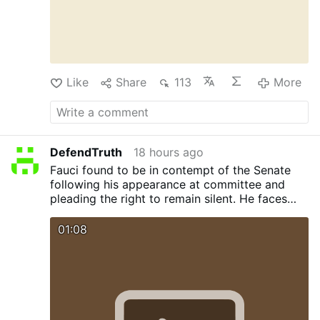
Like
Share
113
More
DefendTruth
18 hours ago
Fauci found to be in contempt of the Senate
following his appearance at committee and
pleading the right to remain silent. He faces
legal action. Sen. Rand Paul now calls for Bill
Gates to appear before the committee and
01:08
face cross examination. Will Bill also plead the
5th ?