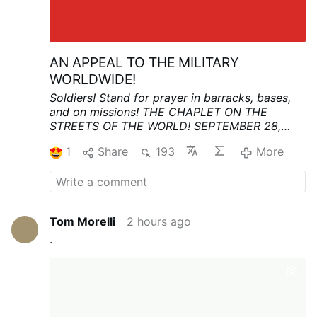
AN APPEAL TO THE MILITARY
WORLDWIDE!
Soldiers! Stand for prayer in barracks, bases,
and on missions!
THE CHAPLET ON THE
STREETS OF THE WORLD!
SEPTEMBER 28,
3:00 PM
In this time of great anxiety and fear,
1
Share
193
More
let the military and civilians stand together in a
spiritual vigil for world peace and the
conversion of nations, seeking refuge in Divine
Mercy.
“Humanity will not find peace until it
turns to the source of My Mercy” (Diary, 699)
Tom Morelli
2 hours ago
More info:
Koronka 2026 | Iskra Bożego
.
Miłosierdzia