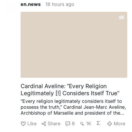
en.news
18 hours ago
Cardinal Aveline: “Every Religion
Legitimately [!] Considers Itself True”
"Every religion legitimately considers itself to
possess the truth," Cardinal Jean-Marc Aveline,
Archbishop of Marseille and president of the
French Bishops' Conference, said in an
Like
Share
6
1K
More
interview on Avvenire.it on August 5.
Talking
about Marseille's religious diversity [where