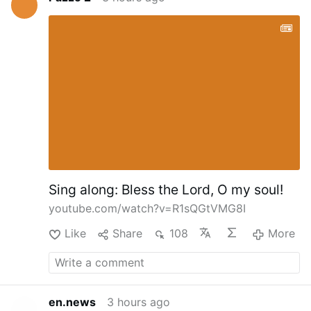
Sing along: Bless the Lord, O my soul!
youtube.com/watch?v=R1sQGtVMG8I
Like
Share
108
More
en.news
3 hours ago