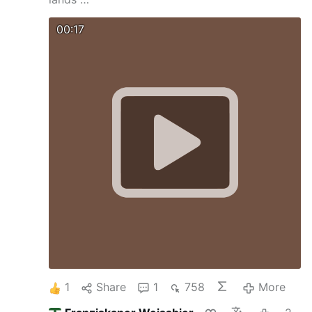
00:17
1
Share
1
758
More