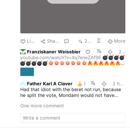
Like
Share
3
217
More
Franziskaner Weissbier
2 hours ago
youtube.com/watch?v=Xq7eneZAf9E
Father Karl A Claver
1
2 hours ago
EIL:
Had that idiot with the beret not run, because
"Gelöschte" AfD-Dokumente AUFGETAUCHT!
he split the vote, Mondami would not have
Jetzt knallt's!
Aktien mit Kopf
730.000
won.
Abonnenten
One more comment