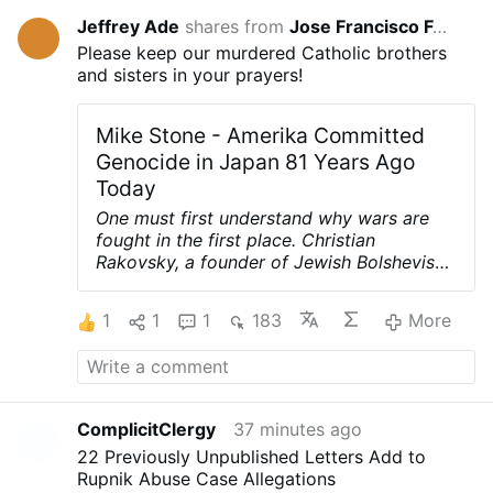
Jeffrey Ade
shares from
Jose Francisco Fernández Martínez
36 minu
Please keep our murdered Catholic brothers
and sisters in your prayers!
Mike Stone - Amerika Committed
Genocide in Japan 81 Years Ago
Today
One must first understand why wars are
fought in the first place. Christian
Rakovsky, a founder of Jewish Bolshevism
and one of the architects of World War II,
was very clear on why that war was
1
1
1
183
More
fought.
First, to punish Germany for
printing their own money and prevent their
example from spreading to other nations.
Second, to prevent Germany's nationalistic
spirit from spreading to other nations.
ComplicitClergy
37 minutes ago
Third, and most importantly, to weaken
22 Previously Unpublished Letters Add to
and destroy the Catholic Church.
Here are
Rupnik Abuse Case Allegations
Rakovsky's own words, tape recorded and