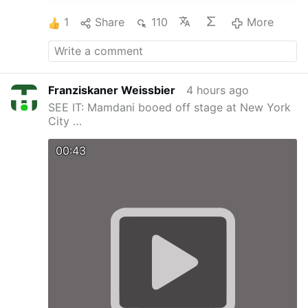
1
Share
110
More
Franziskaner Weissbier
4 hours ago
SEE IT: Mamdani booed off stage at New York
City …
00:43