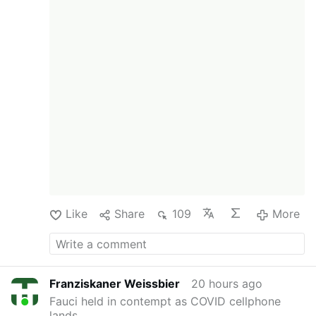
Like
Share
109
More
Franziskaner Weissbier
20 hours ago
Fauci held in contempt as COVID cellphone
lands …