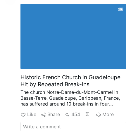
Historic French Church in Guadeloupe
Hit by Repeated Break-Ins
The church Notre-Dame-du-Mont-Carmel in
Basse-Terre, Guadeloupe, Caribbean, France,
has suffered around 10 break-ins in four
months, according to French public
Like
Share
454
More
broadcaster Guadeloupe La 1ère.
Since late
March, intruders have repeatedly entered the
17th-century church, leaving smashed stained-