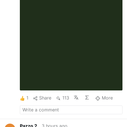
1
Share
113
More
Pazzo 2
3 hours ago