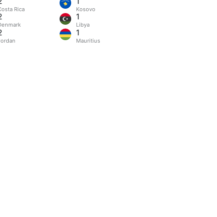
2
1
Costa Rica
Kosovo
2
1
Denmark
Libya
2
1
Jordan
Mauritius