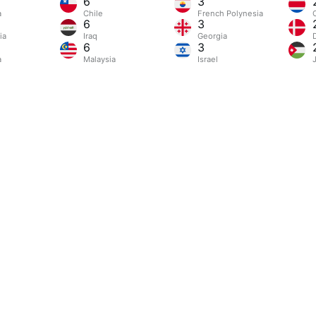
6
3
a
Chile
French Polynesia
6
3
ia
Iraq
Georgia
6
3
a
Malaysia
Israel