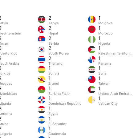
3
2
1
atvia
Kenya
Moldova
3
2
1
Liechtenstein
Nepal
Morocco
3
2
1
Oman
Serbia
Nigeria
3
2
1
Puerto Rico
South Korea
Palestinian territories
3
2
1
Saudi Arabia
Thailand
Panama
3
1
1
Türkiye
Bolivia
Syria
3
1
1
Uruguay
Brunei
Taiwan
3
1
1
Uzbekistan
Burkina Faso
United Arab Emirates
2
1
1
Albania
Dominican Republic
Vatican City
2
1
Andorra
Egypt
2
1
Aruba
El Salvador
2
1
Bulgaria
Guatemala