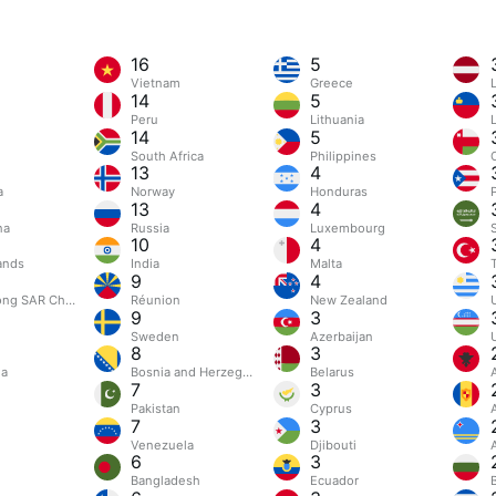
16
5
Vietnam
Greece
L
14
5
Peru
Lithuania
14
5
South Africa
Philippines
13
4
a
Norway
Honduras
13
4
na
Russia
Luxembourg
10
4
ands
India
Malta
9
4
ng SAR China
Réunion
New Zealand
9
3
Sweden
Azerbaijan
8
3
ia
Bosnia and Herzegovina
Belarus
7
3
l
Pakistan
Cyprus
7
3
Venezuela
Djibouti
6
3
Bangladesh
Ecuador