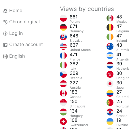
Views by countries
Home
861
48
Chronological
Poland
Mexico
671
47
Germany
Belgium
Log in
648
47
Slovakia
Ireland
Create account
637
43
United States
Australi
471
41
English
France
Argenti
382
39
Italy
Netherl
309
30
Czechia
Hong Ko
227
30
Austria
Japan
183
27
Canada
Colomb
150
25
Singapore
Portuga
134
24
Hungary
Croatia
108
19
Switzerland
Ukraine