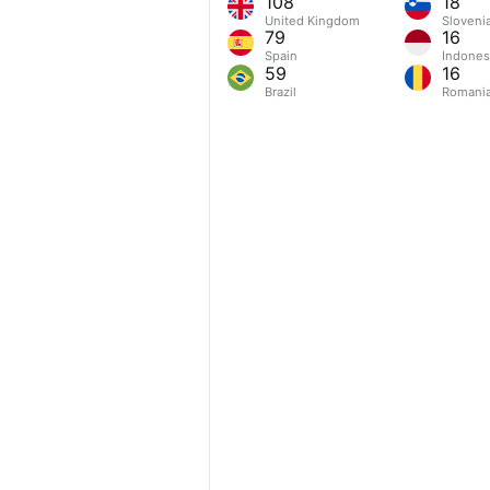
108
18
United Kingdom
Sloveni
79
16
Spain
Indones
59
16
Brazil
Romani