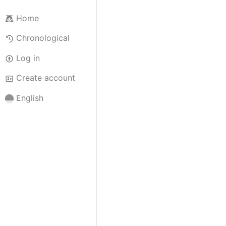
Home
Chronological
Log in
Create account
English