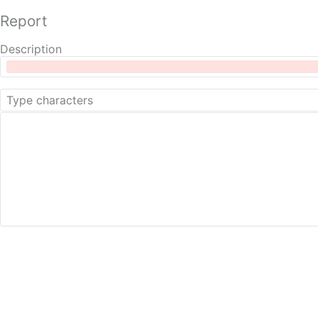
Report
Description