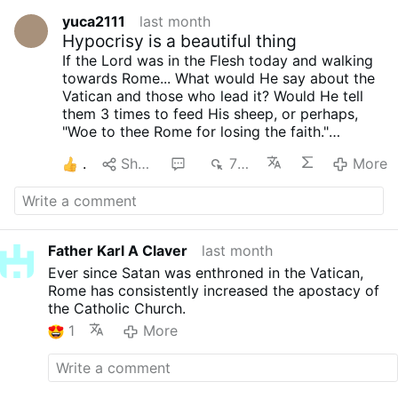
yuca2111
last month
Hypocrisy is a beautiful thing
If the Lord was in the Flesh today and walking
towards Rome... What would He say about the
Vatican and those who lead it? Would He tell
them 3 times to feed His sheep, or perhaps,
"Woe to thee Rome for losing the faith."
Let us remember that our Lord did say: by their
1
Share
1
763
More
fruits you shall know them, and their fruits (the
last 2 popes) are a sign of falseness, but the
question remains, you see, to me He will surely
rip a WOE unto them, but perhaps for you is...
feed my sheep.
Father Karl A Claver
last month
I NO longer consider the Vatican Catholic, that
Ever since Satan was enthroned in the Vatican,
is what i think, as I am and you are the Catholic
Rome has consistently increased the apostacy of
Church, we need to hold true to our faith in our
the Catholic Church.
Lord tjrough what was taught by Hus disciples,
saints and patriarchs; the Catholic Church I
1
More
once knew doesn’t exist anymore with the top;
I got to experienced our Lord in a Novus Ordo
mass, this is how I started my journey, I never
knew of the traditions of old, I was indeed