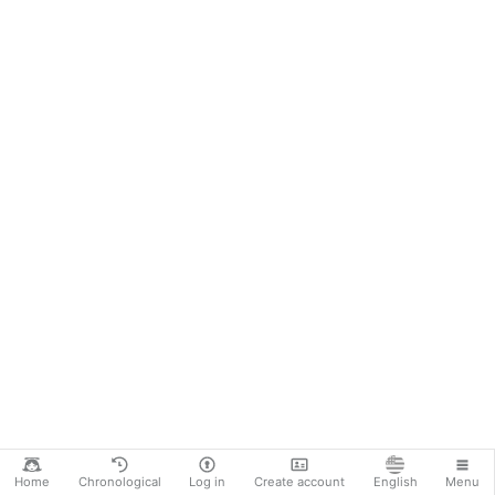
oblivious, BUT that doesn’t mean the Eucharist
has stopped, no, well at least not yet (but i will
happen …
More
Home
Chronological
Log in
Create account
English
Menu