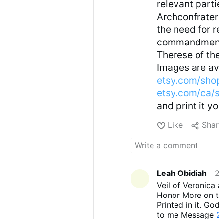
relevant parti
Archconfrater
the need for r
commandments,
Therese of the
Images are ava
etsy.com/sho
etsy.com/ca/
and print it y
Like
Shar
Leah Obidiah
2
Veil of Veronica
Honor More on th
Printed in it. Go
to me Message