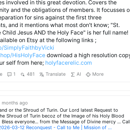
es involved in this great devotion. Covers the
nity and the obligations of members. It focusses 
eparation for sins against the first three
 and it mentions what most don't know; "St.
 Child Jesus AND the Holy Face" is her full name!
ilable on Etsy at the following links ;
p/SimplyFaithbyVicki
shop/HisHolyFace
download a high resolution cop
our self from here;
holyfacerelic.com
e
1
481
Translate
AI
More
 months ago
 and or the Shroud of Turin. Our Lord latest Request to
e Shroud of Turin becoz of the Image of his Holy Blood
d Bless everyone... from the Message of Divine mercy ... Cal
2026-03-12 Reconquest - Call to Me | Mission of …