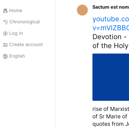
Sactum est nom
Home
youtube.c
Chronological
v=mVlZBBO
Log in
Devotion - 
of the Hol
Create account
English
rise of Marxis
of Sr Marie of
quotes from Je