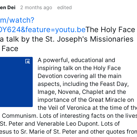
en Dei
2 months ago
edited
om/watch?
Y624&feature=youtu.be
The Holy Face
a talk by the St. Joseph's Missionaries
y Face
A powerful, educational and
inspiring talk on the Holy Face
Devotion covering all the main
aspects, including the Feast Day,
Image, Novena, Chaplet and the
importance of the Great Miracle on
the Veil of Veronica at the time of th
t Communism. Lots of interesting facts on the live
 St. Peter and Venerable Leo Dupont. Lots of
sus to Sr. Marie of St. Peter and other quotes fro