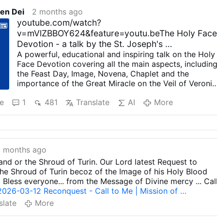
en Dei
2 months ago
youtube.com/watch?
v=mVlZBBOY624&feature=youtu.beThe Holy Fac
Devotion - a talk by the St. Joseph's …
A powerful, educational and inspiring talk on the Holy
Face Devotion covering all the main aspects, includin
the Feast Day, Image, Novena, Chaplet and the
importance of the Great Miracle on the Veil of Veroni
at the time of the rise of Marxist Communism. Lots of
e
1
481
Translate
AI
More
interesting facts on the lives of Sr Marie of St. Peter
and Venerable Leo Dupont. Lots of quotes from Jesus
to Sr. Marie of St. Peter and other quotes from relevan
parties involved in this great devotion. Covers the
Archconfraternity and the obligations of members. It
 months ago
focusses on the need for reparation for sins against t
first three commandments, and it mentions what most
 and or the Shroud of Turin. Our Lord latest Request to
don't know; "St. Therese of the Child Jesus AND the
e Shroud of Turin becoz of the Image of his Holy Blood
Holy Face" is her full name! Images are available on
d Bless everyone... from the Message of Divine mercy ... Cal
Etsy at the following links ;
2026-03-12 Reconquest - Call to Me | Mission of …
etsy.com/shop/SimplyFaithbyVicki
slate
More
etsy.com/ca/shop/HisHolyFace
download a high