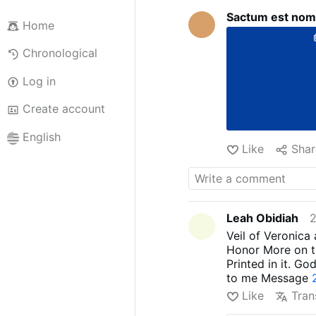
Sactum est nom
Home
Chronological
Log in
Create account
English
Like
Shar
Leah Obidiah
2
Veil of Veronica
Honor More on th
Printed in it. Go
to me Message
Like
Tran