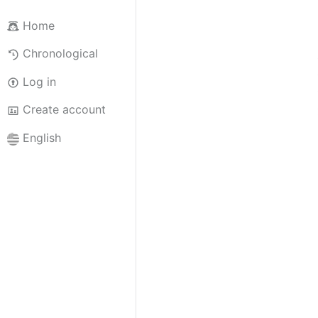
Home
Chronological
Log in
Create account
English