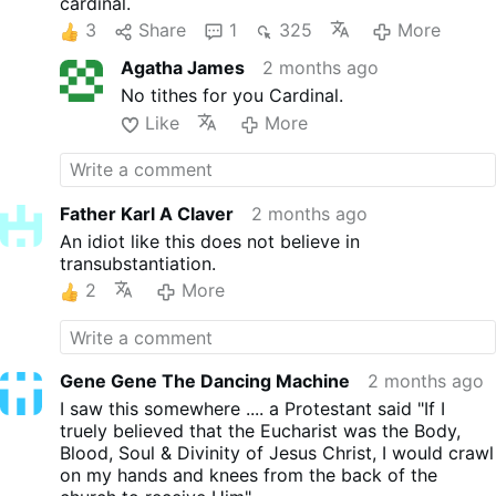
cardinal.
3
Share
1
325
More
Agatha James
2 months ago
No tithes for you Cardinal.
Like
More
Father Karl A Claver
2 months ago
An idiot like this does not believe in
transubstantiation.
2
More
Gene Gene The Dancing Machine
2 months ago
I saw this somewhere .... a Protestant said "If I
truely believed that the Eucharist was the Body,
Blood, Soul & Divinity of Jesus Christ, I would crawl
on my hands and knees from the back of the