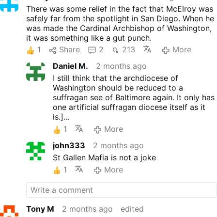
There was some relief in the fact that McElroy was
safely far from the spotlight in San Diego. When he
was made the Cardinal Archbishop of Washington,
it was something like a gut punch.
1
Share
2
213
More
Daniel M.
2 months ago
I still think that the archdiocese of
Washington should be reduced to a
suffragan see of Baltimore again. It only has
one artificial suffragan diocese itself as it
is.]
The idea is to remove it as a target of grift.
1
More
john333
2 months ago
St Gallen Mafia is not a joke
1
More
Tony M
2 months ago
edited