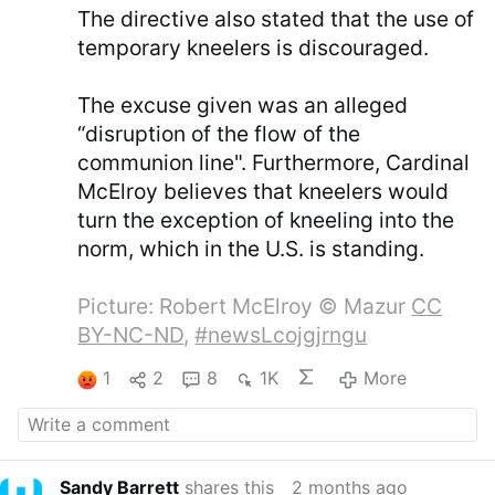
The directive also stated that the use of
temporary kneelers is discouraged.
The excuse given was an alleged
“disruption of the flow of the
communion line". Furthermore, Cardinal
McElroy believes that kneelers would
turn the exception of kneeling into the
norm, which in the U.S. is standing.
Picture: Robert McElroy © Mazur
CC
BY-NC-ND
,
#newsLcojgjrngu
1
2
8
1K
More
Sandy Barrett
shares this
2 months ago