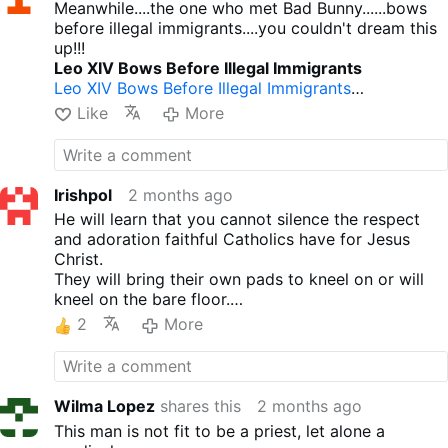
Meanwhile....the one who met Bad Bunny......bows
before illegal immigrants....you couldn't dream this
up!!!
Leo XIV Bows Before Illegal Immigrants
Leo XIV Bows Before Illegal Immigrants
Pope Leo XIV on the papal plane to Spain: “Do
Like
More
[young people] want to see Bad Bunny or do they
want to see the pope?
Pope Leo XIV on the papal plane to Spain: “Do …
Leo XIV Met Homosexual Activist Bad Bunny
Irishpol
2 months ago
Leo XIV Met Homosexual Activist Bad Bunny
He will learn that you cannot silence the respect
and adoration faithful Catholics have for Jesus
Christ.
They will bring their own pads to kneel on or will
kneel on the bare floor.
Their numbers will only grow.
2
More
Wilma Lopez
shares this
2 months ago
This man is not fit to be a priest, let alone a