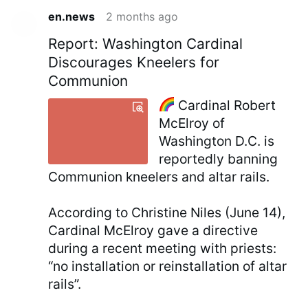
en.news
2 months ago
Report: Washington Cardinal
Discourages Kneelers for
Communion
Cardinal Robert
McElroy of
Washington D.C. is
reportedly banning
Communion kneelers and altar rails.
According to Christine Niles (June 14),
Cardinal McElroy gave a directive
during a recent meeting with priests:
“no installation or reinstallation of altar
rails”.