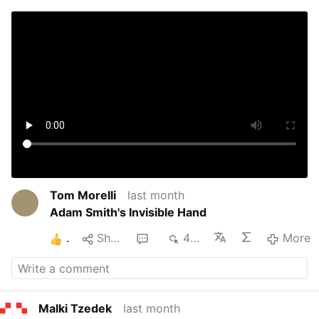
Tom Morelli
last month
Adam Smith's Invisible Hand
1
Share
1
445
More
Malki Tzedek
last month