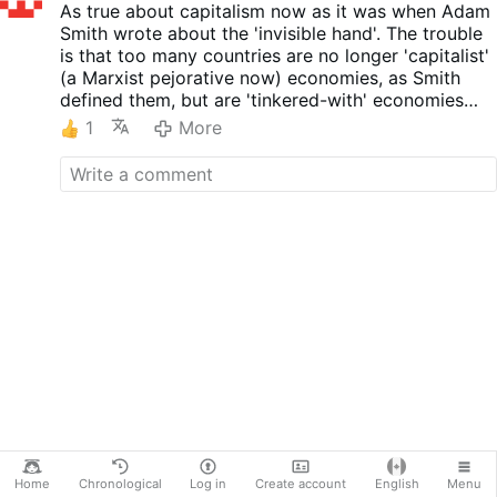
As true about capitalism now as it was when Adam
Smith wrote about the 'invisible hand'. The trouble
is that too many countries are no longer 'capitalist'
(a Marxist pejorative now) economies, as Smith
defined them, but are 'tinkered-with' economies
where ideologies, anxieties, and taxes tip the
1
More
economic scales and essentially incapacitate
(amputate?) 'the hand'.
Home
Chronological
Log in
Create account
English
Menu