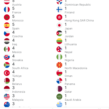
5
1
Austria
Dominican Republic
5
1
France
Finland
5
1
Morocco
Hong Kong SAR China
5
1
Spain
Japan
4
1
Czechia
Jordan
4
1
Iraq
Lithuania
4
1
Mexico
Nepal
4
1
Slovakia
Nigeria
4
1
South Africa
North Macedonia
4
1
Türkiye
Oman
3
1
Belarus
Panama
3
1
Indonesia
Qatar
3
1
Malaysia
Saudi Arabia
3
1
New Zealand
Uruguay