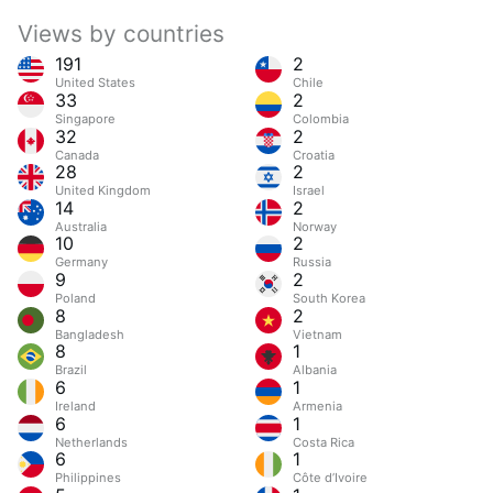
Views by countries
191
2
United States
Chile
33
2
Singapore
Colombia
32
2
Canada
Croatia
28
2
United Kingdom
Israel
14
2
Australia
Norway
10
2
Germany
Russia
9
2
Poland
South Korea
8
2
Bangladesh
Vietnam
8
1
Brazil
Albania
6
1
Ireland
Armenia
6
1
Netherlands
Costa Rica
6
1
Philippines
Côte d’Ivoire