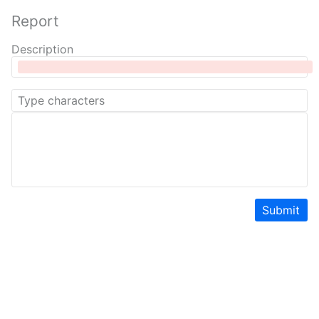
Report
Description
Submit