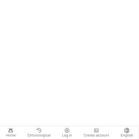
Home
Chronological
Log in
Create account
English