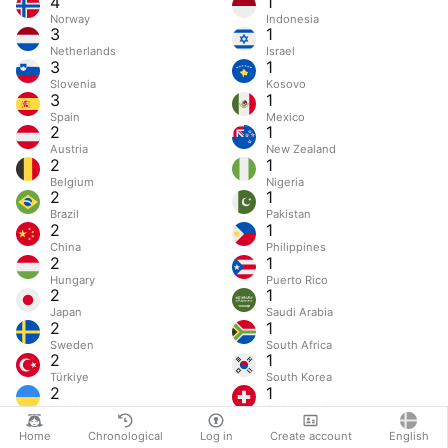
4
1
Norway
Indonesia
3
1
Netherlands
Israel
3
1
Slovenia
Kosovo
3
1
Spain
Mexico
2
1
Austria
New Zealand
2
1
Belgium
Nigeria
2
1
Brazil
Pakistan
2
1
China
Philippines
2
1
Hungary
Puerto Rico
2
1
Japan
Saudi Arabia
2
1
Sweden
South Africa
2
1
Türkiye
South Korea
2
1
Ukraine
Switzerland
Home
Chronological
Log in
Create account
English