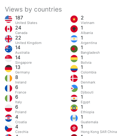
Views by countries
187
2
United States
Vietnam
24
1
Canada
Albania
22
1
United Kingdom
Argentina
14
1
Australia
Bangladesh
14
1
Singapore
Bolivia
13
1
Germany
Colombia
8
1
Ireland
Denmark
6
1
France
Djibouti
6
1
Italy
Egypt
6
1
Poland
Ethiopia
4
1
Croatia
Guatemala
4
1
Czechia
Hong Kong SAR China