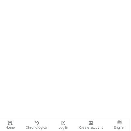
Home
Chronological
Log in
Create account
English