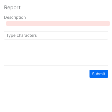
Report
Description
Submit