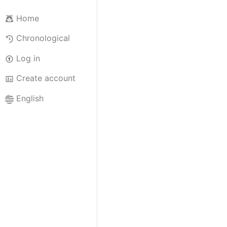
Home
Chronological
Log in
Create account
English