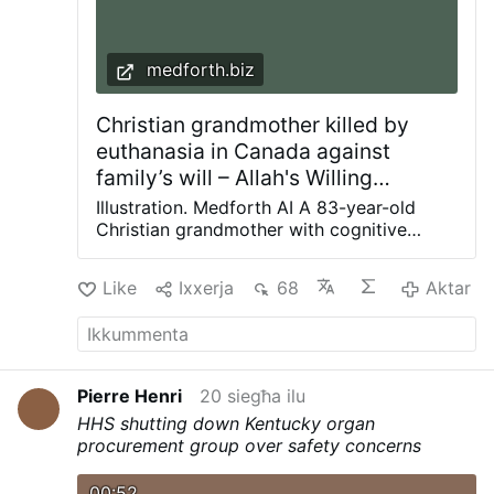
medforth.biz
Christian grandmother killed by
euthanasia in Canada against
family’s will – Allah's Willing
Executioners
Illustration. Medforth AI A 83-year-old
Christian grandmother with cognitive
problems was euthanized despite her
stated opposition and against her family’s
Like
Ixxerja
68
Aktar
will through Canada’s euthanasia program
in July. According to her family’s horrifying
account, great-grandmother Brigitte
Stegemann had lived in an Ontario long-
term care facility for the final two years of
Pierre Henri
20 siegħa ilu
her life. She originally explicitly stated
HHS shutting down Kentucky organ
that, due to her Christian beliefs, she didn’t
procurement group over safety concerns
want to be euthanized. About five months
before her death, she had been diagnosed
00:52
with untreatable Stage IV stomach cancer.