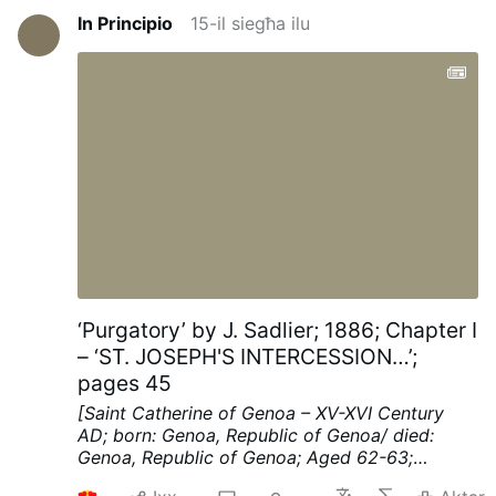
In Principio
15-il siegħa ilu
‘Purgatory’ by J. Sadlier; 1886; Chapter I
– ‘ST. JOSEPH'S INTERCESSION…’;
pages 45
[Saint Catherine of Genoa – XV-XVI Century
AD; born: Genoa, Republic of Genoa/ died:
Genoa, Republic of Genoa; Aged 62-63;
mystic, known for her work among the sick