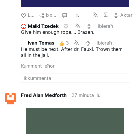
Like
Ixxerja
3
543
Aktar
Malki Tzedek
lbieraħ
Give him enough rope.... Brazen.
Ivan Tomas
3
lbieraħ
He must be next. After dr. Fauxi.
Trown them
all in the jail.
Kumment ieħor
Fred Alan Medforth
27 minuta ilu