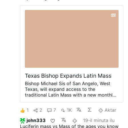
surveillance cameras, and forensic evidence,
the break-ins have continued.
Founded by the
Jesuits in the 17th century, it is one of
Guadeloupe's oldest Catholic churches, a
protected French Historic Monument, and a
major Marian pilgrimage site.
#newsBpbibcdgsw
Texas Bishop Expands Latin Mass
Bishop Michael Sis of San Angelo, West
Texas, will expand access to the
traditional Latin Mass with a new monthly
celebration at St. Ann’s Catholic Church in
Midland, beginning August 30.
Rev. Ryan
1
2
7
1K
Aktar
Rojo, the diocese’s Vocations Director and
Director of Seminarians, announced the
john333
19-il minuta ilu
development on X.com.
The Mass will be
Luciferin mass vs Mass of the ages you know