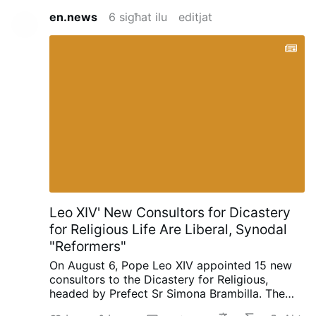
en.news
6 sigħat ilu
editjat
Leo XIV' New Consultors for Dicastery
for Religious Life Are Liberal, Synodal
"Reformers"
On August 6, Pope Leo XIV appointed 15 new
consultors to the Dicastery for Religious,
headed by Prefect Sr Simona Brambilla. The
new consultors comprise two bishops (Alfonso