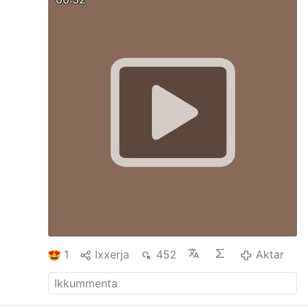
While her granddaughter — named
Brigette in her grandmother’s honor — who
held legal power of attorney was away on
vacation, the medical team convinced
Stegemann to request euthanasia or
“Medical Assistance in Dying” (MAID). “The
facility initiated the renewed MAiD
discussions with a patient who had
declined,” noted Kelsi Sheren in her
Substack report, “The Last Ten Days of
Brigette ‘GG’ Stegemann.” Sheren listed the
…
1
Ixxerja
452
Aktar