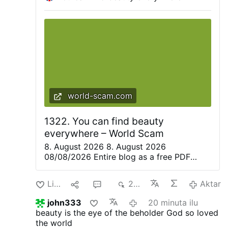
world-scam.com
1322. You can find beauty
everywhere – World Scam
8. August 2026 8. August 2026
08/08/2026 Entire blog as a free PDF
eBook. Everything is beautiful, but not
everyone sees it—Confucius. Only great
Like
1
2
227
Aktar
artists are able to recognize the magic of
the moment in everyday life and share it
john333
20 minuta ilu
with others. They create poetry, paintings,
beauty is the eye of the beholder
God so loved
music, and plays to convey this wonderful
the world