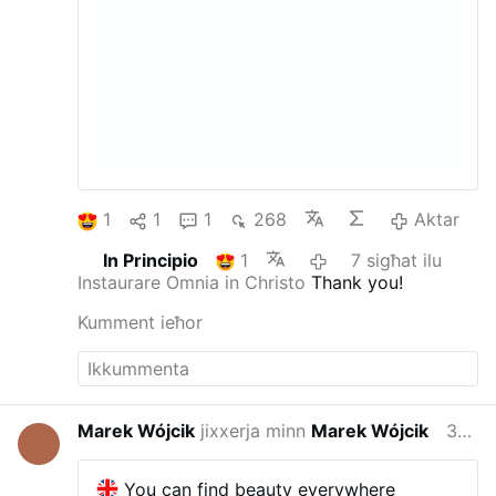
1
1
1
268
Aktar
In Principio
1
7 sigħat ilu
Instaurare Omnia in Christo
Thank you!
Kumment ieħor
Marek Wójcik
jixxerja minn
Marek Wójcik
39 minuta ilu
You can find beauty everywhere