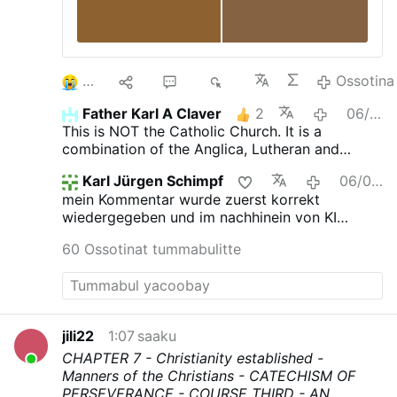
3
10
52
6K
Ossotina
Father Karl A Claver
2
06/08/2026
This is NOT the Catholic Church. It is a
combination of the Anglica, Lutheran and
Novus Ordo churches.
Karl Jürgen Schimpf
06/08/2026
mein Kommentar wurde zuerst korrekt
wiedergegeben und im nachhinein von KI
verfälscht. das ist jetzt neu.
60 Ossotinat tummabulitte
jili22
1:07 saaku
CHAPTER 7 - Christianity established -
Manners of the Christians - CATECHISM OF
PERSEVERANCE - COURSE THIRD
- AN