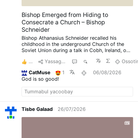
Bishop Emerged from Hiding to
Consecrate a Church – Bishop
Schneider
Bishop Athanasius Schneider recalled his
childhood in the underground Church of the
Soviet Union during a talk in Cobh, Ireland, on
August 3, AdVaticanum.com reports.
“There
2
Yassagalloonay
1
1K
Ossoti
were times when we had gatherings like this,
but we had to close the windows and the
CatMuse
1
06/08/2026
doors because we were checked by the secret
God is so good!
police, and we had to hide priests.”
He
recounted the story of Bishop Alexander Chira
(1897-1983), a clandestine Greek Catholic
bishop whom Soviet authorities urged “not to
deny Christ, but only to become Orthodox,”
Tisbe Galaad
26/07/2026
thereby breaking communion with Rome.
“He
refused,” Bishop Schneider said, and, as a
consequence, he was imprisoned in “several
concentration camps called gulags.”
Afterward,
Bishop Chira lived under house arrest in