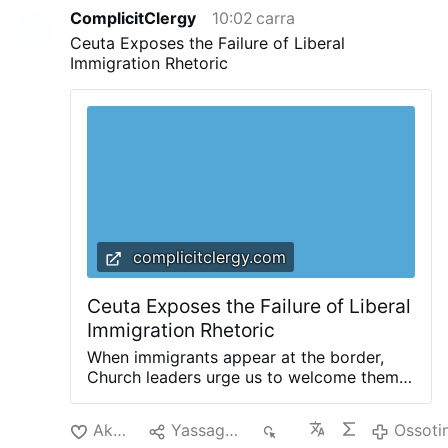
for Pope Francis, Sorcinelli had considered
ComplicitClergy
10:02 carra
leaving liturgical design to focus on organ
Ceuta Exposes the Failure of Liberal
music and his …
Ossotina
Immigration Rhetoric
complicitclergy.com
Ceuta Exposes the Failure of Liberal
Immigration Rhetoric
When immigrants appear at the border,
Church leaders urge us to welcome them.
Invoking the parable of the Good
Samaritan, and reminding us that we are
Akciliyya
Yassagalloonay
161
Ossoti
all neighbors, they invite us to ask