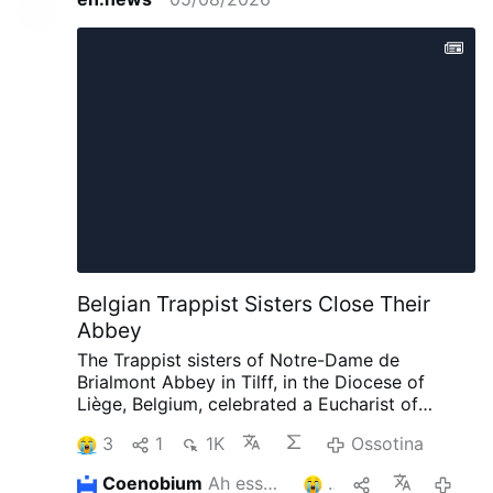
Belgian Trappist Sisters Close Their
Abbey
The Trappist sisters of Notre-Dame de
Brialmont Abbey in Tilff, in the Diocese of
Liège, Belgium, celebrated a Eucharist of
thanksgiving on 25 July before leaving the
3
1
1K
Ossotina
abbey after 65 years at the site.
The Eucharist
was celebrated by Bishop Jean-Pierre Delville
Coenobium
Ah essegel
1
06/08
of Liège together with Dom Xavier Frisque,