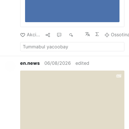
Akciliyya
1
2
925
Ossotin
en.news
06/08/2026
edited