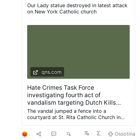
City, was smashed with a hammer, leaving it
issuing religious exemption letters …
Our Lady statue destroyed in latest attack
Ossotina
decapitated and knocked from its pedestal.
on New York Catholic church
The police are investigating. According to the
Diocese of Brooklyn, this is the fourth act of
vandalism to target the parish since 2024.
qns.com
Hate Crimes Task Force
investigating fourth act of
vandalism targeting Dutch Kills
church since 2024: NYPD
The vandal jumped a fence into a
courtyard at St. Rita Catholic Church in
Dutch Kills and smashed a statue of the
Blessed Mother with a hammer, knocking it
1
9
4
5K
Ossotina
off the pedestal. Photos courtesy of