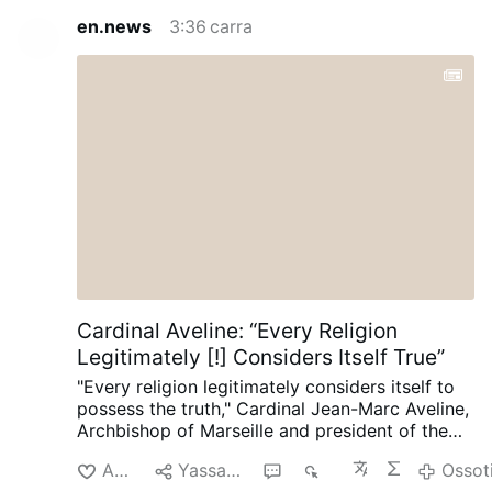
en.news
3:36 carra
Cardinal Aveline: “Every Religion
Legitimately [!] Considers Itself True”
"Every religion legitimately considers itself to
possess the truth," Cardinal Jean-Marc Aveline,
Archbishop of Marseille and president of the
French Bishops' Conference, said in an
Akciliyya
Yassagalloonay
5
768
Ossot
interview on Avvenire.it on August 5.
Talking