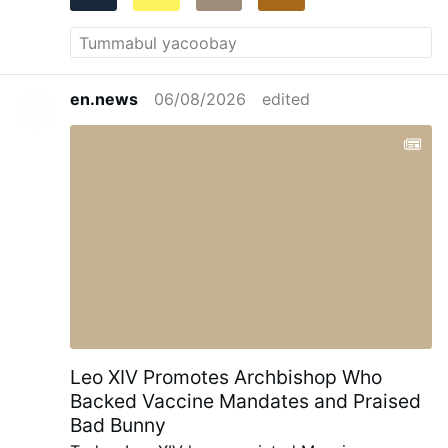
en.news
06/08/2026
edited
Leo XIV Promotes Archbishop Who
Backed Vaccine Mandates and Praised
Bad Bunny