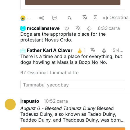
3
9
60
8K
Ossotina
mccallansteve
6:33 carra
Dogs are the appropriate place for the
protestant Novus Ordo.
Father Karl A Claver
1
5:40 carra
There is a time and a place for everything, but
dogs howling at Mass is a Bozo No No.
67 Ossotinat tummabulitte
Irapuato
10:52 carra
August 6 - Blessed Tadeusz Dulny
Blessed
Tadeusz Dulny, also known as Tadeo Dulny,
Taddeo Dulny, and Thaddeus Dulny, was born
on 8 August 1914 in Kszczonowice,