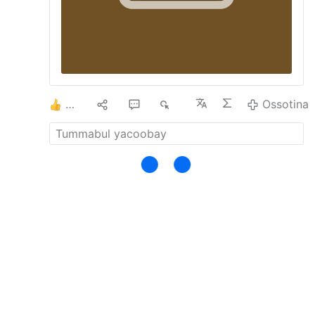
THE VATICAN CALLS FOR A NEW
PLANETARY ALLIANCE - …
- 10.
LEON XIV
HERO OF ECOLOGICAL GLOBALISM -
Related: …
- 11.
"2013-2022: Nine Years
With Francis"
- 12.
DIEZ AÑOS CON
FRANCISCO.
- 13.
12 YEARS WITH
FRANCIS
- 14.
LGBT MARCH AT THE
2
2
1
1K
Ossotina
VATICAN - Thousands of LGBTQ …
- 15.
THE RELIGION OF MAN.
- 16.
Conciliar
Church Bishop Rejoices at Inauguration …
-
17.
LEO XIV COLLABORATES WITH PRO-
ABORTION COMMUNIST …
- 18.
A real
insight into the interview …
Ossotina