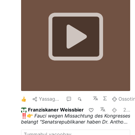
über den Fall berichtet. Das Schreiben
betont, dass eine Freilassung mehrfach in
Aussicht gestellt worden sei, aber bis zum
heutigen Tag nicht stattgefunden habe. Es
gebe auch weiterhin keine Beweise für die
Schuld der jungen Christen. Die Haft
besitze keine rechtliche Grundlage.
Schikanen gegen christliche Jugendliche
An der Grenze zum Libanon blieben
weiterhin …
1
Yassagalloonay
1
664
Ossoti
Franziskaner Weissbier
2:26 carra
Fauci wegen Missachtung des Kongresses
belangt
"Senatsrepublikaner haben Dr. Anthony
Fauci wegen Missachtung des Kongresses
belangt, um den ehemaligen Architekten der