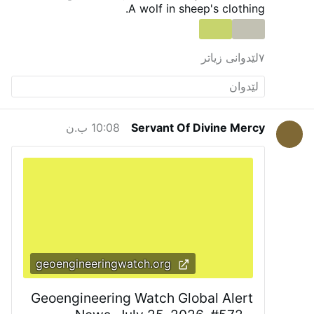
a path forward to provide for our people.”
He
A wolf in sheep's clothing.
added that other diocesan priests will learn to
celebrate the Roman rite in the coming weeks
and months.
The existing weekly Traditional
٧لێدوانی زیاتر
Latin Mass at St. Margaret of Scotland Church
in San Angelo will continue unchanged.
#newsIwnpjbusjk
10:08 ب.ن
Servant Of Divine Mercy
geoengineeringwatch.org
Geoengineering Watch Global Alert