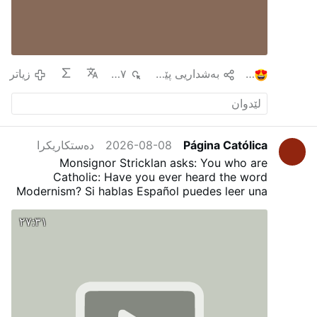
زیاتر
٤٩٧
به‌شداریی پێبكه‌
١
دەستکاریکرا
2026-08-08
Página Católica
Monsignor Stricklan asks: You who are
Catholic: Have you ever heard the word
Modernism?
Si hablas Español puedes leer una
traducción en nuestro Blog:
¿Has oído alguna
vez la palabra Modernismo?
٢٧:٣١