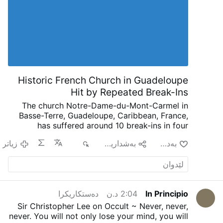
shift. What had been guarded for
centuries, almost in secret, started to bear
fruit in the open. Monasteries gradually
gave rise to cathedral schools. Cathedral
schools developed into universities. The
goal was never simply the accumulation of
knowledge. The goal was the formation of
wisdom. Christian civilization moved
Historic French Church in Guadeloupe
naturally from guarding truth to cultivating
Hit by Repeated Break-Ins
minds capable of receiving …
The church Notre-Dame-du-Mont-Carmel in
Basse-Terre, Guadeloupe, Caribbean, France,
has suffered around 10 break-ins in four
months, according to French public
زیاتر
٨٢١
به‌شداریی پێبكه‌
به‌دڵ بون
broadcaster Guadeloupe La 1ère.
Since late
March, intruders have repeatedly entered the
17th-century church, leaving smashed stained-
glass windows, broken donation boxes,
damaged crosses, overturned furnishings, and
دەستکاریکرا
2:04 د.ن
In Principio
other vandalism.
Rev. Jules Ahouandjinou
called the attacks "a profanation that does not
Sir Christopher Lee on Occult ~ Never, never,
bear its name". Despite police complaints,
never. You will not only lose your mind, you will