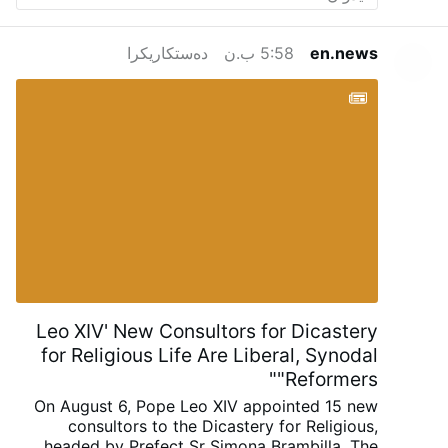
retrouvent dans une sphère plus élevée et
meilleure. »
« Le Cœur de Marie », par
دەستکاریکرا
5:58 ب.ن
en.news
Heinrich Keller, S.J.
Universal
Archconfraternity of Saint Philomena – …
Leo XIV' New Consultors for Dicastery
for Religious Life Are Liberal, Synodal
"Reformers"
On August 6, Pope Leo XIV appointed 15 new
consultors to the Dicastery for Religious,
headed by Prefect Sr Simona Brambilla. The