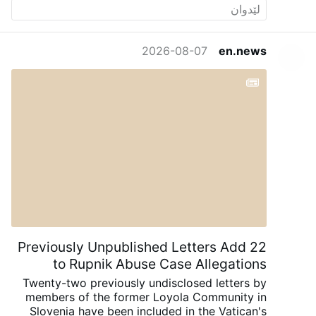
2026-08-07
en.news
22 Previously Unpublished Letters Add
to Rupnik Abuse Case Allegations
Twenty-two previously undisclosed letters by
members of the former Loyola Community in
Slovenia have been included in the Vatican's