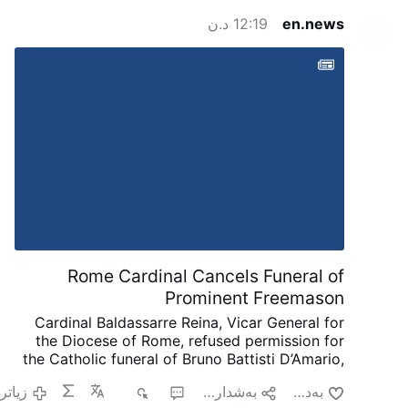
12:19 د.ن
en.news
Rome Cardinal Cancels Funeral of
Prominent Freemason
Cardinal Baldassarre Reina, Vicar General for
the Diocese of Rome, refused permission for
the Catholic funeral of Bruno Battisti D’Amario,
a guitarist and senior figure in Italian
زیاتر
٥٢٦
١
به‌شداریی پێبكه‌
به‌دڵ بون
freemasonry.
D’Amario, who died on August 5