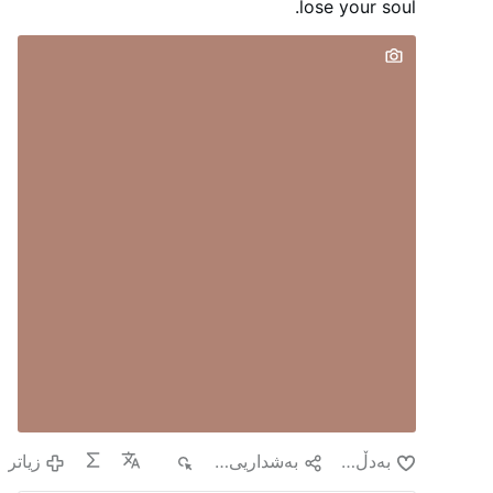
surveillance cameras, and forensic evidence,
lose your soul.
the break-ins have continued.
Founded by the
Jesuits in the 17th century, it is one of
Guadeloupe's oldest Catholic churches, a
protected French Historic Monument, and a
major Marian pilgrimage site.
#newsBpbibcdgsw
زیاتر
٦٢
به‌شداریی پێبكه‌
به‌دڵ بون