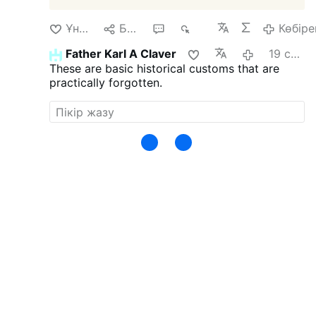
Ұнайды
Бөлісу
1
324
Көбіре
Father Karl A Claver
19 сағат бұрын
These are basic historical customs that are
practically forgotten.