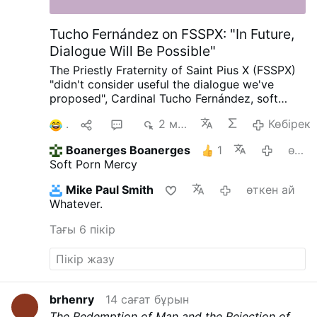
Tucho Fernández on FSSPX: "In Future,
Dialogue Will Be Possible"
The Priestly Fraternity of Saint Pius X (FSSPX)
"didn't consider useful the dialogue we've
proposed", Cardinal Tucho Fernández, soft
porn author and Prefect of the Dicastery for
1
1
7
2 мың
Көбірек
the Doctrine of the Faith, told
@Michael
Haynes
on X.com.
Tucho added: "But we hope
Boanerges Boanerges
1
өткен ай
in future, thanks to the action of the Holy
Soft Porn Mercy
Spirit, it'll be possible. I'm sure, but we'll need
time."
#newsXnfaezetpr
Mike Paul Smith
өткен ай
Whatever.
Тағы 6 пікір
brhenry
14 сағат бұрын
The Redemption of Man and the Rejection of