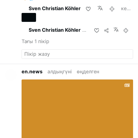
Sven Christian Köhler
кеше
Sven Christian Köhler
осымен бөлісті
ке
Тағы 1 пікір
en.news
алдыңгүні
өңделген