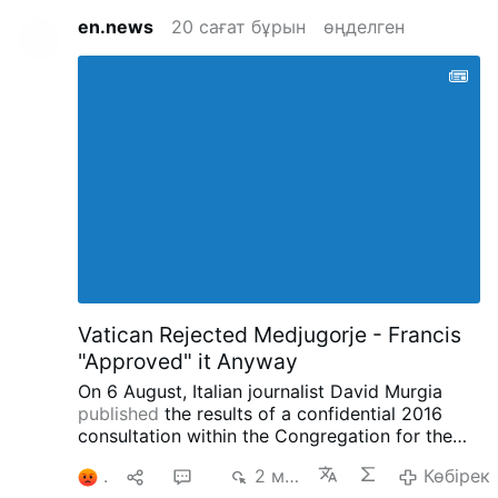
en.news
20 сағат бұрын
өңделген
Vatican Rejected Medjugorje - Francis
"Approved" it Anyway
On 6 August, Italian journalist David Murgia
published
the results of a confidential 2016
consultation within the Congregation for the
Doctrine of the Faith concerning the alleged
1
1
21
2 мың
Көбірек
apparitions at Medjugorje on