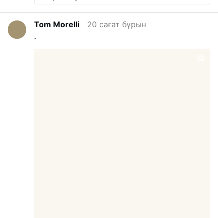
Tom Morelli
20 сағат бұрын
.