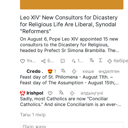
Leo XIV' New Consultors for Dicastery
for Religious Life Are Liberal, Synodal
"Reformers"
On August 6, Pope Leo XIV appointed 15 new
consultors to the Dicastery for Religious,
headed by Prefect Sr Simona Brambilla. The
new consultors comprise two bishops (Alfonso
Ұнайды
Бөлісу
3
1 мың
Көбір
Vincenzo Amarante and Kevin Otieno
Mwandha), five priests, including one abbot
Credo .
1
кеше
өңделген
(Ignasi Fossas, Damián Astigueta, Maurizio
Feast day of St. Philomena - August 11th. ~
Bevilacqua, Benjamin Earl and Flavien
Feast day of The Assumption - August 15th;
Mambueni), two religious brothers (Antoine
declared an infallible dogma by Pope Pius X11
Kazindu and Emili Turú), and six religious
Irishpol
алдыңгүні
in 1950 through 'Munificentissimus.Deus'. ~
sisters (Chiara Lorenzato, Maria Nirmalini,
Sadly, most Catholics are now "Conciliar
(The most bountiful God.)
María Rosaura González Casas, Mary Lembo,
Catholics." And since Conciliarism is an ever-
Patricia Murray and Maria do Disterro Rocha
evolving religion its tenets are constantly being
Santos).
Leo XIV has again appointed liberal,
Тағы 1 пікір
updated.
But make no mistake, Conciliarism is
synodal figures, illustrated by these four
Satanically driven and Satan's ultimate goal is
personnel choices
.
Less Uniformity in Liturgy,
to destroy the Catholic Church. Faithful