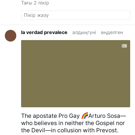
Тағы 2 пікір
San Lorenzo fuori le mura - Wikipedia
la verdad prevalece
алдыңгүні
өңделген
The apostate Pro Gay
Arturo Sosa—
who believes in neither the Gospel nor
the Devil—in collusion with Prevost.