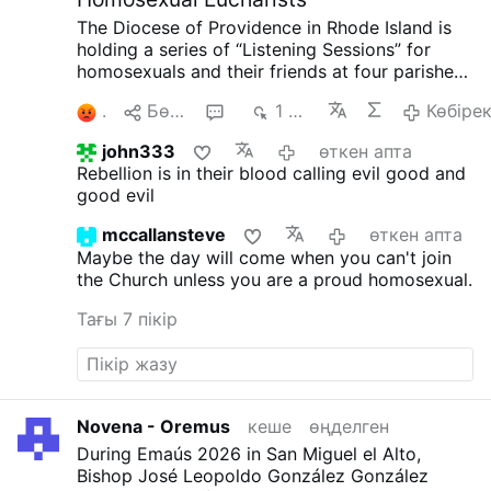
The Diocese of Providence in Rhode Island is
holding a series of “Listening Sessions” for
homosexuals and their friends at four parishes.
According to the diocesan website, Bishop
3
Бөлісу
9
1 мың
Көбіре
Bruce Lewandowski, 59, is presiding at each
gathering, which includes the celebration of the
john333
өткен апта
Eucharist, small-group sharing, and a
Rebellion is in their blood calling evil good and
community dinner.
The diocesan announcement
good evil
opens with Pope Francis' notorious words,
“Todos, Todos, Todos” (“Everyone, Everyone,
mccallansteve
өткен апта
Everyone”).
LepantoIn.org
asked the diocese
Maybe the day will come when you can't join
whether confession would be available and
the Church unless you are a proud homosexual.
whether participants would be invited to
repentance and conversion in accordance with
Тағы 7 пікір
Catholic teaching.
Instead of answering those
questions, the diocesan communications
director replied only: “As the diocesan bishop,
Bishop Lewandowski has the pastoral
responsibility to know and understand the
Novena - Oremus
кеше
өңделген
spiritual needs of all the souls entrusted to his
During Emaús 2026 in San Miguel el Alto,
care.”
Picture: LepantoIn.org,
Bishop José Leopoldo González González
#newsVedmnhuvak