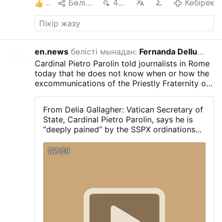
1
Бөлісу
485
Көбірек
Көбірек
en.news
бөлісті мынадан:
Fernanda Dellucci
өтке
Cardinal Pietro Parolin told journalists in Rome
today that he does not know when or how the
excommunications of the Priestly Fraternity of
Saint Pius X (FSSPX) will take place. “Despite
this serious wound I hope that we can find
From Delia Gallagher: Vatican Secretary of
ways to resolve this problem.” He also said
State, Cardinal Pietro Parolin, says he is
that he was "deeply pained" by today's
“deeply pained” by the SSPX ordinations
episcopal ordinations: "It is a schismatic act."
today. “It is a schismatic act” he does not
know when or how the excommunications
02:09
will take place. “Despite this serious
wound I hope that we can find ways to
resolve this problem”