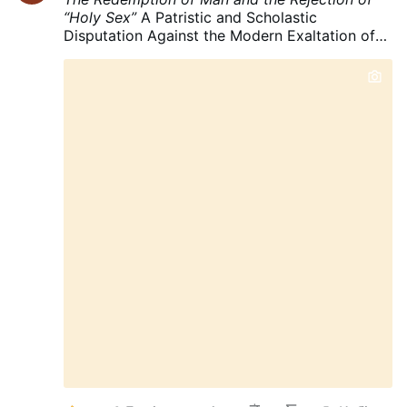
“Holy Sex”
A Patristic and Scholastic
Disputation Against the Modern Exaltation of
Carnal Pleasure
“The first man Adam was made
into a living soul; the last Adam into a
quickening spirit.”
—1 Corinthians 15:45
Prologue: The Question Before Us
There is a
fundamental question which must be asked
before we speak of the holiness of sexual
pleasure:
What is man?
And immediately after
that:
What became of man through the Fall?
For if we begin with fallen man as though his
present condition were the standard of human
nature, we shall inevitably mistake the wounds
of the Fall for the original design of God.
This
is precisely the danger in the modern
exaltation of sexuality.
The question is no
longer merely:
"Is marital intercourse lawful?"
The Catholic tradition already answers that
question.
The more profound question is:
"What ought the Christian to desire within the
marital act?"
And here a profound difference
appears between the ascetical tradition …