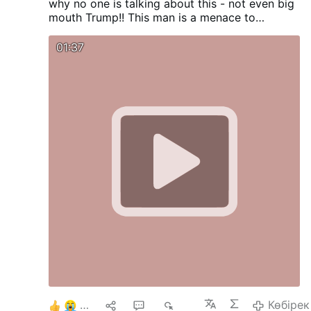
why no one is talking about this - not even big
mouth Trump!! This man is a menace to
humanity.
01:37
6
1
2
686
Көбірек