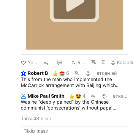
Ұнайды
15
35
9 мың
Көбіре
Robert B
6
өткен ай
This from the man who implemented the
McCarrick arrangement with Beijing which
allows China to do the very same thing the
Mike Paul Smith
4
өткен ай
SSPX is doing.
Was he “deeply pained” by the Chinese
communist ‘consecrations’ without papal
approval?
Тағы 48 пікір