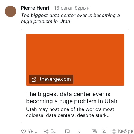
involvement and says he was the victim of a
Pierre Henri
13 сағат бұрын
provocation.
Hilarion had already been
The biggest data center ever is becoming a
removed as Metropolitan of Budapest and
huge problem in Utah
Hungary in 2024 after a former male assistant
accused him of homosexual misconduct and
financial impropriety. The allegations were
accompanied by claims that Hilarion lived a
lavish lifestyle and accumulated …
Көбірек
theverge.com
The biggest data center ever is
becoming a huge problem in Utah
Utah may host one of the world’s most
colossal data centers, despite stark
warnings from experts and fierce public
backlash. Earlier this month,
Ұнайды
Бөлісу
1
659
Көбіре
commissioners in Box Elder County signed