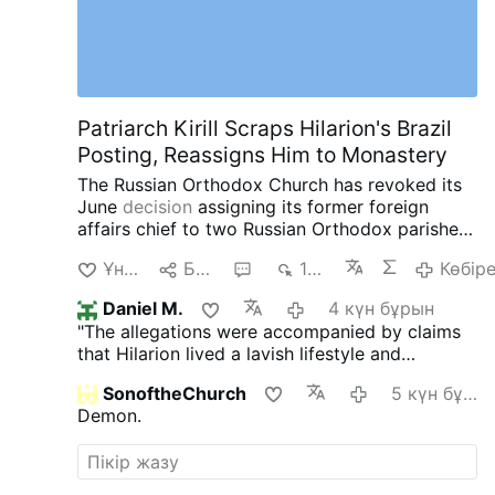
Patriarch Kirill Scraps Hilarion's Brazil
Posting, Reassigns Him to Monastery
The Russian Orthodox Church has revoked its
June
decision
assigning its former foreign
affairs chief to two Russian Orthodox parishes
in southern Brazil.
Instead, Patriarch Kirill has
Ұнайды
Бөлісу
2
1 мың
Көбір
assigned Hilarion, 60, to the Exaltation of the
Cross Monastery near Moscow.
The latest
Daniel M.
4 күн бұрын
reassignment comes after a series of
"The allegations were accompanied by claims
controversies involving the once-powerful
that Hilarion lived a lavish lifestyle and
church diplomat.
In May, Czech police detained
accumulated significant cash and property."
Hilarion in Karlovy Vary after searching his car
SonoftheChurch
5 күн бұрын
So? Did he take a vow of poverty? Stick to the
and finding four containers containing a white
Demon.
topic, which is lurid enough.
Or shall we speak
powder. Czech authorities later identified the
of the German and Austrian Latin hierarchy ... ?
substance as cocaine. Hilarion was released
without charges after two days, while the
investigation remains ongoing. He denies any