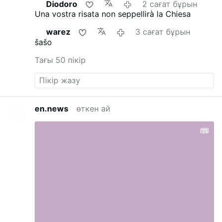
Diodoro
2 сағат бұрын
Una vostra risata non seppellirà la Chiesa
warez
3 сағат бұрын
šašo
Тағы 50 пікір
en.news
өткен ай