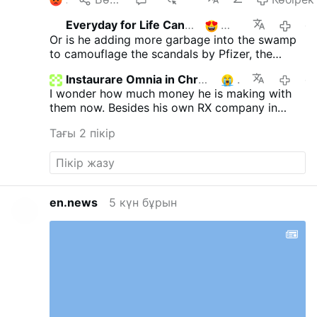
Everyday for Life Canada
2
өтке
Or is he adding more garbage into the swamp
to camouflage the scandals by Pfizer, the
Epstein scandals, the warmongering neocons
Instaurare Omnia in Christo
1
өтке
etc......an unending impossible list ..
I wonder how much money he is making with
them now. Besides his own RX company in
cahoots with phizer selling cheap pills to make
Тағы 2 пікір
sure more people are able to get sick from
them. The king of the vax. Still denying with
mounds of proof it's dangerous. Still promotes
it. And yet he still has followers who can't see
one thing he does wrong. When he destroys
en.news
5 күн бұрын
everything he touches. Well, so be it. My hands
are clean of this beast and his deadly sins.