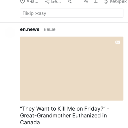
Ұнайды
Бөлісу
114
Көбірек
en.news
кеше
“They Want to Kill Me on Friday?” -
Great-Grandmother Euthanized in
Canada