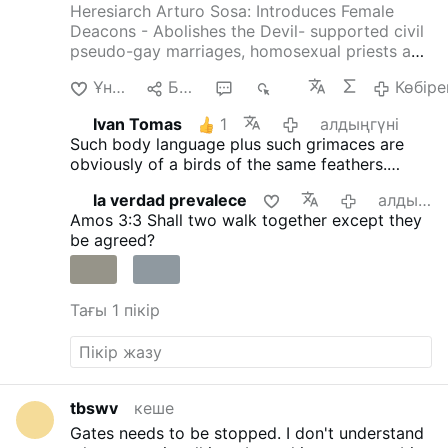
Heresiarch Arturo Sosa: Introduces Female
Deacons - Abolishes the Devil- supported civil
pseudo-gay marriages, homosexual priests and
gay pseudo-identity.
The International
Ұнайды
Бөлісу
3
645
Көбіре
Association of Exorcists confirms that Arturo
Sosa has departed from the Catholic faith
Ivan Tomas
1
алдыңгүні
4christum.blogspot.com/2019/08/arturo-sosa-
Such body language plus such grimaces are
is-stu…
obviously of a birds of the same feathers.
Everybody with eyes must be able to see and
la verdad prevalece
алдыңгүні
recognise that fact.
Amos 3:3
Shall two walk together except they
be agreed?
Тағы 1 пікір
tbswv
кеше
Gates needs to be stopped. I don't understand