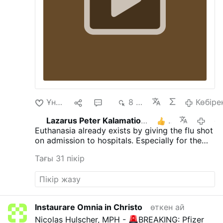
rivedremo mai più
Ұнайды
9
23
8 мың
Көбіре
Lazarus Peter Kalamation.com
3
өткен 
Euthanasia already exists by giving the flu shot
on admission to hospitals. Especially for the
elderly.
Тағы 31 пікір
Instaurare Omnia in Christo
өткен ай
Nicolas Hulscher, MPH -
BREAKING: Pfizer