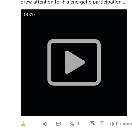
drew attention for his energetic participation
with young people during the activities and
Mass.
00:17
6
10
42
9 мың
Көбіре