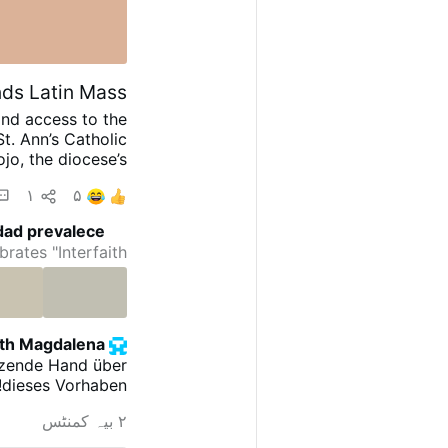
ds Latin Mass
and access to the
t. Ann’s Catholic
jo, the diocese’s
 the development
۱
۵
 of each month at
ing”: “The diocese
dad prevalece
added that other
ates "Interfaith …
 the coming weeks
t St. Margaret of
#newsIwnpjbusjk
eth Magdalena
ützende Hand über
dieses Vorhaben!!!!
۲ بیہ کمنٹس