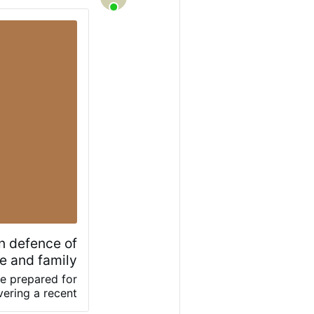
in defence of
e and family
e prepared for
vering a recent
and the family,