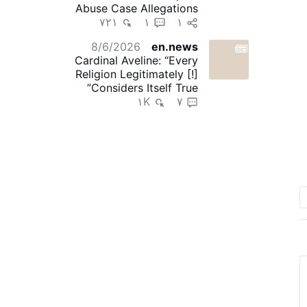
Abuse Case Allegations
۷۲۱
۱
۱
8/6/2026
en.news
Cardinal Aveline: “Every
Religion Legitimately [!]
Considers Itself True”
۱K
۷