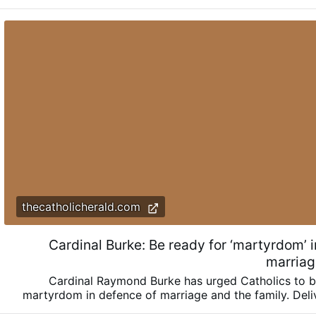
thecatholicherald.com
Cardinal Burke: Be ready for ‘martyrdom’ 
marriag
Cardinal Raymond Burke has urged Catholics to b
martyrdom in defence of marriage and the family. Deli
homily, Cdl. Burke urged a renewed defence of marriage 