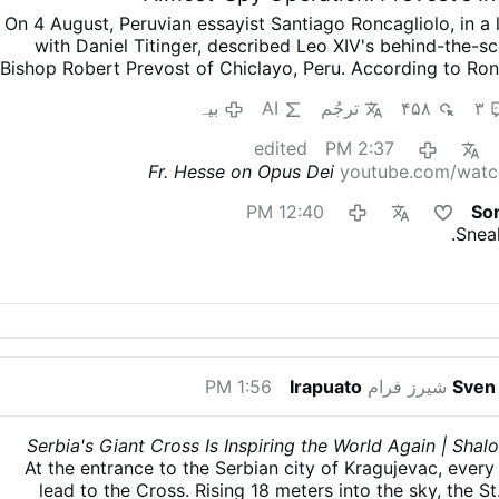
On 4 August, Peruvian essayist Santiago Roncagliolo, in a 
with Daniel Titinger, described Leo XIV's behind-the-
Bishop Robert Prevost of Chiclayo, Peru.
According to Ron
quietly built coalitions, divided opponents, managed
بیہ
AI
ترجُم
۴۵۸
۳
preferred discreet political action to public confrontati
broadly sympathetic to Leo XIV.
"As a character to
edited
2:37 PM
nightmare. He has no phrases, no scenes, no gestures. You
Fr. Hesse on Opus Dei
youtube.com/watc
'What did Prevost say at that dramatic and crucial mom
think'.'"
Weakening Opus Dei from Within
Interviewer T
12:40 PM
So
Prevost as "a Trojan horse": "He understands the adversary,
Snea
him openly, but disables him from within. He's always qui
wasn't well known."
Roncagliolo does not reject the cha
discusses Prevost in those terms.
He also explains how 
Opus Dei: "Prevost divided Opus 
بیہ
1:56 PM
Irapuato
شیرز فرام
Sven 
Serbia's Giant Cross Is Inspiring the World Again | Sh
At the entrance to the Serbian city of Kragujevac, ever
lead to the Cross. Rising 18 meters into the sky, the S