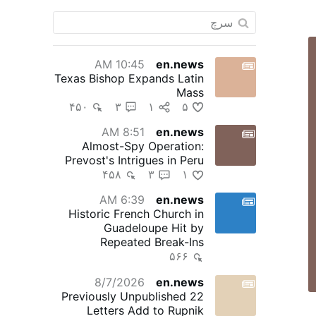
10:45 AM
en.news
Texas Bishop Expands Latin
Mass
۴۵۰
۳
۱
۵
8:51 AM
en.news
Almost-Spy Operation:
Prevost's Intrigues in Peru
۴۵۸
۳
۱
6:39 AM
en.news
Historic French Church in
Guadeloupe Hit by
Repeated Break-Ins
۵۶۶
8/7/2026
en.news
22 Previously Unpublished
Letters Add to Rupnik