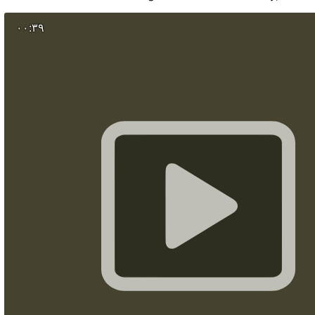
Cross (Đurđevdanski Krst) has stood for more tha
powerful reminder that Christ remains at the heart of 
۰۰:۳۹
by faith. Designed by Serbian sculptor Zoran Ilić and
2010 by the Serbian Orthodox Church, the monument be
six-meter relief of Christ's Crucifixion on one side and 
George on the other. This year, the Cross was lovingly res
Eparchy of Šumadija initiated conservation work to 
Serbia's most recognizable Christian landmarks. 
included cleaning the monument, repairing dama
elements, renewing the gilded halos and protecting it for
come. For the people of Kragujevac, this is more than a 
part of everyday life.
بیہ