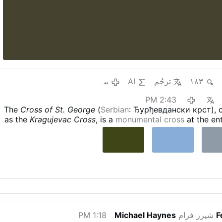
بیہ
AI
ترجُم
۱۸۳
2:43 PM
The
Cross of St. George
(
Serbian
: Ђурђевдански крст),
as the
Kragujevac Cross
, is a
monumental cross
at the ent
of
Kragujevac
,
Serbia
. It is 18 metres high and 11 met
Crucifixion of Jesus
on one side, and the icon of
St. Georg
on the other. It was blessed by
Serbian Patriarch Irinej
Kragujevac C
1:18 PM
Michael Haynes
شیرز فرام
F