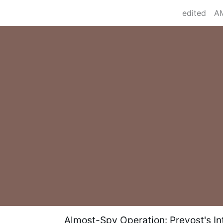
edited
Almost-Spy Operation: Prevost's Int