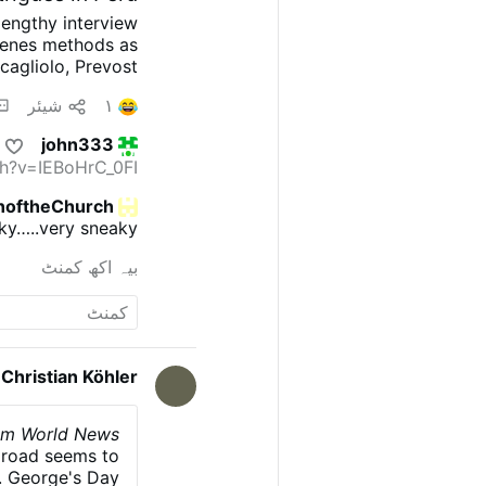
lengthy interview
scenes methods as
cagliolo, Prevost
 information, and
شیئر
۱
on. Roncagliolo is
 narrate he was a
john333
 ask the sources:
h?v=IEBoHrC_0FI
ent?' 'Nothing, I
itinger described
noftheChurch
 doesn't confront
ky…..very sneaky.
et; that's why he
racterization and
بیہ اکھ کمنٹ
Prevost weakened
Dei. He offered …
Christian Köhler
alom World News
y road seems to
t. George's Day