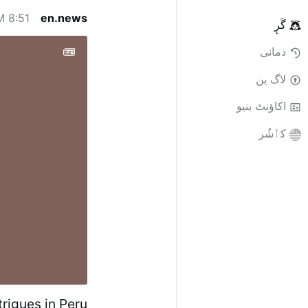
8:51 AM
en.news
گَرٕ
ذمانی
لاگ ین
اکاؤنٹ بنیو
کٲشُر
rigues in Peru