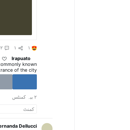
۲
۱
۱
Irapuato
 commonly known
rance of the city
res wide, with the
e and the Dragon
on July 21, 2010.
ross - Wikipedia
۲ بیہ کمنٹس
ernanda Dellucci