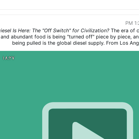
1:2
The era of 
and abundant food is being "turned off" piece by piece, and
being pulled is the global diesel supply. From Los Ang
hitting $8 a gallon to farmers paying $10,000 just to fi
harvest, the "Diesel debacle" has arrived. As refineries a
۱۸:۲۷
offline and major exporters shut their borders, we are en
storm" that could mirror the collapse of the Roman Empire
about the price at the pump; it’s about the 20-30% of glob
never make