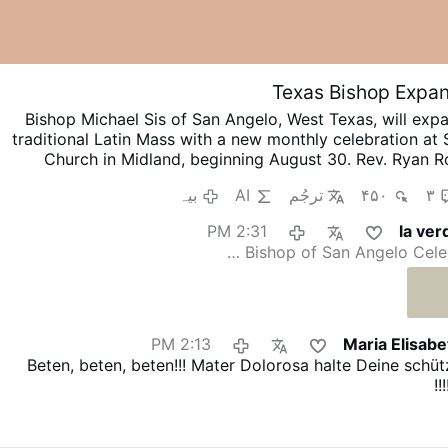
Texas Bishop Expan
Bishop Michael Sis of San Angelo, West Texas, will exp
traditional Latin Mass with a new monthly celebration at S
Church in Midland, beginning August 30.
Rev. Ryan Ro
ocations Director and Director of Seminarians, announced
بیہ
AI
ترجُم
۴۵۰
۳
on X.com.
The Mass will be celebrated on the last Sunday
3 p.m.
Rev. Rojo promised that this is “just a beginn
2:31 PM
la ver
discerns a path forward to provide for our people.”
He 
Bishop of San Angelo Celebr
diocesan priests will learn to celebrate the Roman rite in
and months.
The existing weekly Traditional Latin Mass a
Scotland Church in San Angelo will continue unchanged.
2:13 PM
Maria Elisab
Beten, beten, beten!!! Mater Dolorosa halte Deine sch