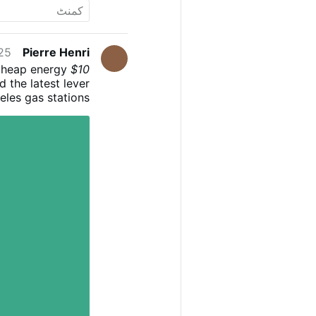
5 PM
Pierre Henri
cheap energy
$10 Diesel Is Here: The "Off Switch" for Civilization?
 the latest lever
eles gas stations
ll their tanks for
cross the globe go
tering a "perfect
. This isn't just
al crops that may
 it to your table.