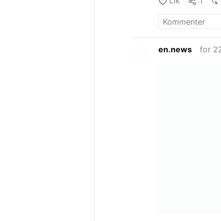
Lik
1
en.news
for 2