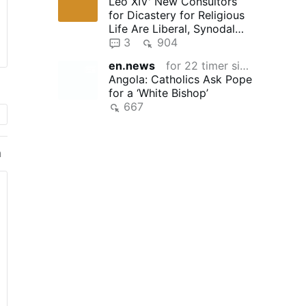
Leo XIV' New Consultors
for Dicastery for Religious
Life Are Liberal, Synodal
"Reformers"
3
904
en.news
for 22 timer siden
Angola: Catholics Ask Pope
for a ‘White Bishop’
667
n