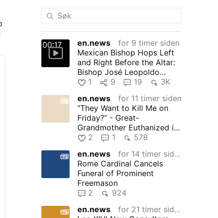
o
e
en.news
for 9 timer siden
00:17
Mexican Bishop Hops Left
t
and Right Before the Altar:
Bishop José Leopoldo
González González, 71, of …
1
9
19
3K
en.news
for 11 timer siden
“They Want to Kill Me on
Friday?” - Great-
Grandmother Euthanized in
Canada
2
1
578
en.news
for 14 timer siden
Rome Cardinal Cancels
Funeral of Prominent
Freemason
2
924
en.news
for 21 timer siden