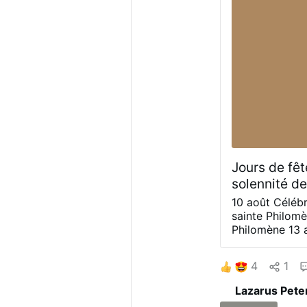
Mary by Heinrich 
…
Jours de fêt
solennité de
10 août
Célébr
sainte Philom
Philomène
13 
Philomène)
De
sainte Philom
4
1
nous afin que,
cette pureté d
Lazarus Pete
« Ceux qui viv