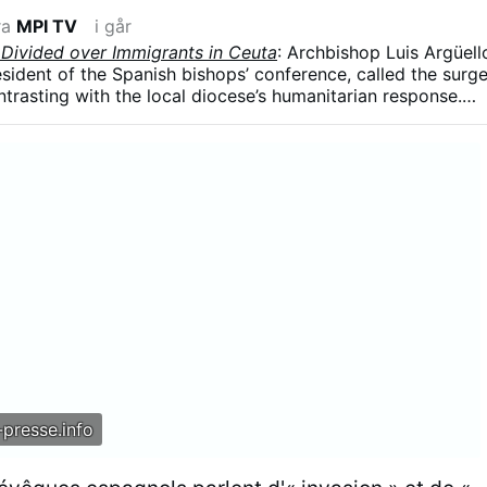
ra
MPI TV
i går
 Divided over Immigrants in Ceuta
: Archbishop Luis Argüell
resident of the Spanish bishops’ conference, called the surg
ntrasting with the local diocese’s humanitarian response.
 influx was part of a broader political strategy, arguing tha
ing used in struggles for “money and power” and that
re a weapon.”
presse.info