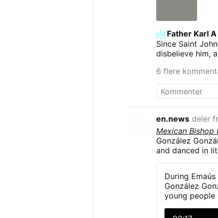
vers une fécon
élevées. Ce à q
dans une sphèr
Heinrich Keller,
Father Karl A
Since Saint John
disbelieve him, 
6 flere komment
en.news
deler f
Mexican Bishop H
González Gonzále
and danced in li
The diocesan ga
on 23–24 May in 
During Emaús 
young man had t
González Gonzá
another to the le
young people d