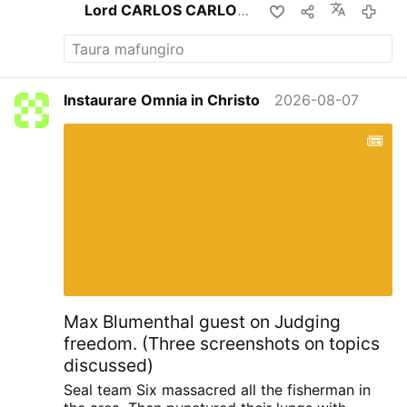
Lord CARLOS CARLOS
apa izvi
23
Instaurare Omnia in Christo
2026-08-07
Max Blumenthal guest on Judging
freedom. (Three screenshots on topics
discussed)
Seal team Six massacred all the fisherman in