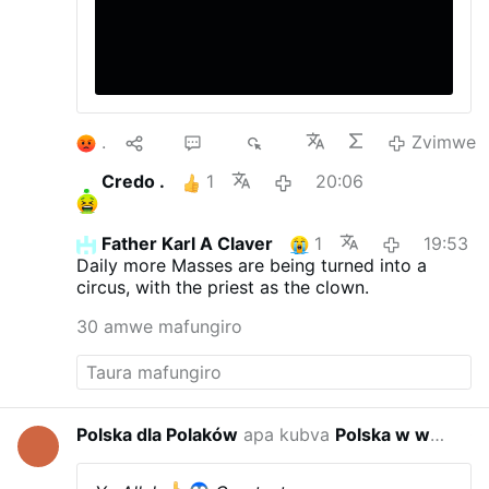
1
10
22
4K
Zvimwe
Credo .
1
20:06
Father Karl A Claver
1
19:53
Daily more Masses are being turned into a
circus, with the priest as the clown.
30 amwe mafungiro
Polska dla Polaków
apa kubva
Polska w wojnie hybrydowej
01