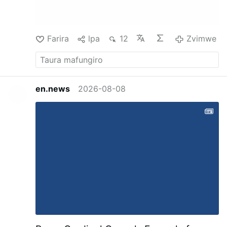
Mystery of Marie Roget," has nearly exhausted
the philosophical phase of accumulative
circumstance and its relation to …
Zvimwe
Farira
lpa
12
Zvimwe
en.news
2026-08-08