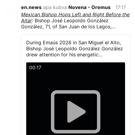
en.news
apa kubva
Novena - Oremus
17:17
Mexican Bishop Hops Left and Right Before the
Altar
: Bishop José Leopoldo González
González, 71, of San Juan de los Lagos,
Jalisco, Mexico, hopped and danced in
liturgical vestments, including his mitre, during
During Emaús 2026 in San Miguel el Alto,
Emaús 2026. The diocesan gathering brought
Bishop José Leopoldo González González
together more than 5,000 young Catholics on
drew attention for his energetic
23–24 May in San Miguel el Alto, Jalisco.
participation with young people during the
González explained that a young man had told
activities and Mass.
00:17
him the dance was simple—“one step to the
right and another to the left” - and joked that
he had “fallen into the trap.”