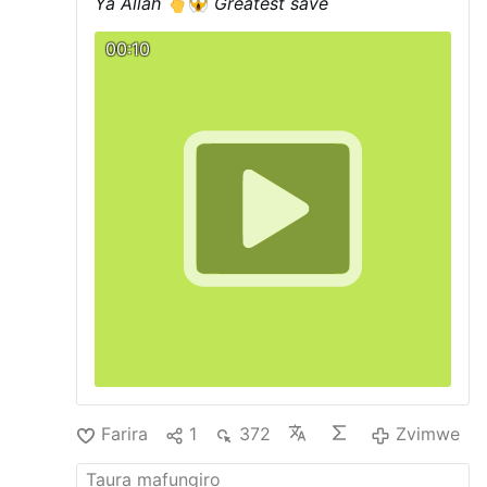
Ya Allah
Greatest save
00:10
Farira
1
372
Zvimwe