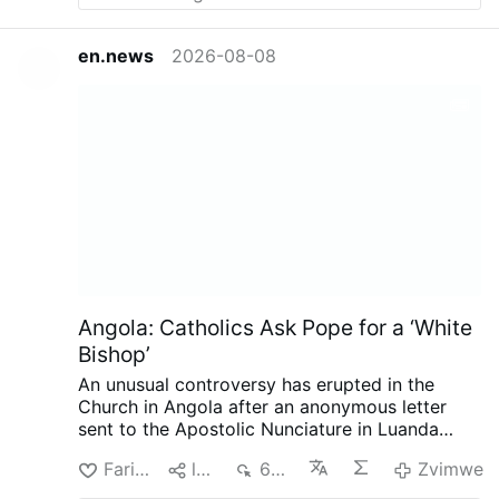
en.news
2026-08-08
Angola: Catholics Ask Pope for a ‘White
Bishop’
An unusual controversy has erupted in the
Church in Angola after an anonymous letter
sent to the Apostolic Nunciature in Luanda
called for the next bishop of Mbanza Kongo to
Farira
lpa
684
Zvimwe
be white, reports the Substack.com-account
The Pillar (August 7).
The authors argue that