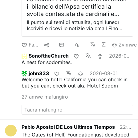
il bilancio dell'Apsa certifica la
svolta contestata da cardinali e
vescovi in Vaticano
Il punto sui temi di attualità, ogni lunedì
Iscriviti e ricevi le notizie via email Fino
all'ultimo hanno tentato di impedirlo.
Cardinali emeriti, ex nunzi apostolici e
Farira
10
19
6K
Zvimwe
monsignori residenti avevano scritto alla
Segreteria di Stato e perfino a Papa Leone
SonoftheChurch
2026-08-02
XIV, chiedendo di fermare la
A nest for sodomites.
trasformazione della Domus Paolo VI, una
delle storiche residenze sacerdotali della
john333
2026-08-01
Santa Sede, in una struttura alberghiera di
Welcome to hotel California you can check in
lusso. Le loro lettere non hanno cambiato
but you cant check out
aka Hotel Sodom
il corso degli eventi. A mettere il sigillo
definitivo sull'operazione è ora il bilancio
27 amwe mafungiro
2025 dell'Apsa, l'Amministrazione del
Patrimonio della Sede Apostolica, che per
la prima volta certifica ufficialmente il via
libera al progetto. Tra gli interventi
strategici illustrati nel documento compare
Pablo Apostol DE Los Ultimos Tiempos
22:53
infatti la riconversione della Domus
The Gates (of Hell) Foundation just developed