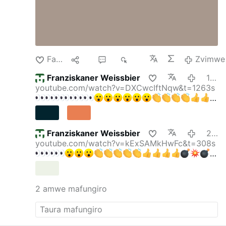
Farira
lpa
4
329
Zvimwe
Franziskaner Weissbier
16:05
youtube.com/watch?v=DXCwcIftNqw&t=1263s
Franziskaner Weissbier
2026-08-08
youtube.com/watch?v=kExSAMkHwFc&t=308s
gettyimages.de/bot-wall?
returnUrl=/fotos/elektris…
Krall & Bubeck: DAS
verraten Faucis Tagebücher — Party im
2 amwe mafungiro
Lockdown!
Krall & Bubeck
169.000 Abonnenten
"Friedrich Merz ist ein Hochstapler" Reichelt
ESKALIERT DESWEGEN
Oli
315.000
Abonnenten