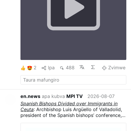
the Cross At the Annunciation Mary gives Flesh
to Jesus which in turn gives humanity Salvation
on the Cross. The Cross helps us to say yes, to
understand others, ourselves, etc The Cross
and Annunciation teach us hope. The cross is
not the end, after the cross comes
Resurrection. Uniting our doubts, sufferings
and worries with Christ, we begin to trust It is
difficult to find Love without a Cross and one
will not be able to carry a Cross without Love
#stationofthecross
…
Zvimwe
2
lpa
488
Zvimwe
en.news
apa kubva
MPI TV
2026-08-07
Spanish Bishops Divided over Immigrants in
Ceuta
: Archbishop Luis Argüello of Valladolid,
president of the Spanish bishops’ conference,
called the surge “an invasion,” contrasting with
the local diocese’s humanitarian response.