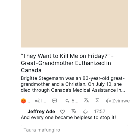
“They Want to Kill Me on Friday?” -
Great-Grandmother Euthanized in
Canada
Brigitte Stegemann was an 83-year-old great-
grandmother and a Christian. On July 10, she
died through Canada’s Medical Assistance in
Dying (MAiD) program in Ontario.
Diagnosed
2
lpa
1
587
Zvimwe
with terminal Stage IV stomach cancer,
Stegemann had wanted to die naturally. But
Jeffrey Ade
17:57
while her granddaughter and longtime legal
And every one became helpless to stop it!
representative, Brigitte Kranendonk, was away
on vacation, medical personnel discussed
MAiD with Stegemann.
She was subsequently