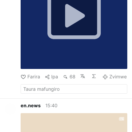
the SSPX Masses, but as Jesus told us, when
He returns He expects to find very few who
have not loss their faith.
Farira
lpa
68
Zvimwe
en.news
15:40