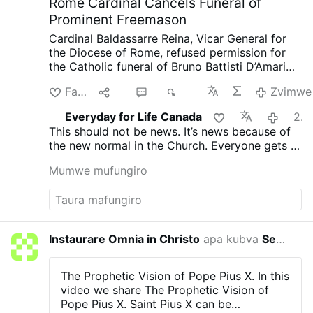
Rome Cardinal Cancels Funeral of
Prominent Freemason
Cardinal Baldassarre Reina, Vicar General for
the Diocese of Rome, refused permission for
the Catholic funeral of Bruno Battisti D’Amario,
a guitarist and senior figure in Italian
Farira
lpa
2
936
Zvimwe
freemasonry.
D’Amario, who died on August 5
aged 88, was known for his collaboration with
Everyday for Life Canada
2026-08-08
Ennio Morricone and played guitar on famous
This should not be news. It’s news because of
soundtracks including A Fistful of Dollars, The
the new normal in the Church. Everyone gets a
Good, the Bad and the Ugly, and Once Upon a
funeral, everyone is saved. That’s not what
Time in the West.
His funeral had initially been
Mumwe mufungiro
Christ taught and died for.
approved at Santa Maria in Montesanto,
Rome’s “Church of the Artists.”
After his death,
however, the Grand Orient of Italy revealed
that D’Amario had held significant roles within
freemasonry. He had founded a Roman lodge,
Instaurare Omnia in Christo
apa kubva
Servant Of Divine Mercy
2026-
composed the organization’s official anthem,
and held several senior positions.
Church
officials had allegedly been unaware of his
The Prophetic Vision of Pope Pius X.
In this
Masonic involvement when approving the
video we share The Prophetic Vision of
funeral.
After the information emerged, the
Pope Pius X.
Saint Pius X can be