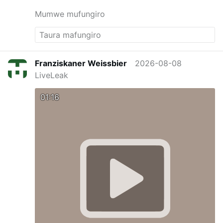
Mumwe mufungiro
Franziskaner Weissbier
2026-08-08
LiveLeak
01:16