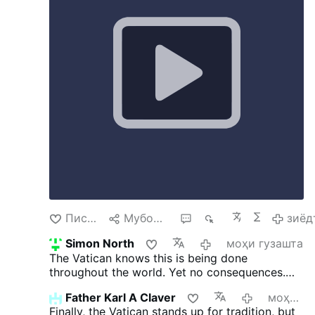
Jest jeden Bóg, a także jeden Pośrednik
między Bogiem a ludźmi, …
зиёдтар
Писанд омад
Мубодила кардан
2
715
зиёд
Simon North
моҳи гузашта
The Vatican knows this is being done
throughout the world. Yet no consequences.
The document is nothing more than gaslighting
Father Karl A Claver
моҳи гузашта
- and this priest is smart enough to know it
Finally, the Vatican stands up for tradition, but
happens in his own Archdiocese.