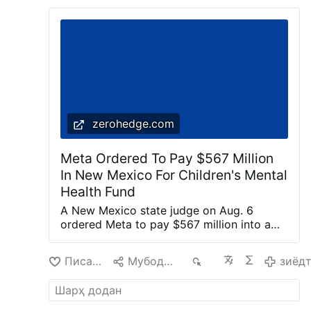
zerohedge.com
Meta Ordered To Pay $567 Million
In New Mexico For Children's Mental
Health Fund
A New Mexico state judge on Aug. 6
ordered Meta to pay $567 million into a
fund dedicated to remedying the harm
caused to children’s mental health by the
Писанд омад
Мубодила кардан
224
зиёд
company’s social media platforms. Meta is
the parent company of Facebook,
Instagram, and WhatsApp. State judge
Bryan Biedscheid said in a 68-page order