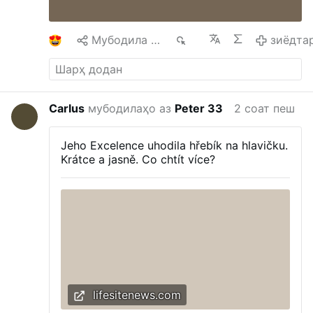
Laetitia, he encouraged Catholic families to
remain steadfast in the Church's teaching on
the permanence and dignity of marriage.
…
1
Мубодила кардан
94
зиёдта
зиёдтар
Carlus
мубодилаҳо аз
Peter 33
2 соат пеш
Jeho Excelence uhodila hřebík na hlavičku.
Krátce a jasně. Co chtít více?
lifesitenews.com