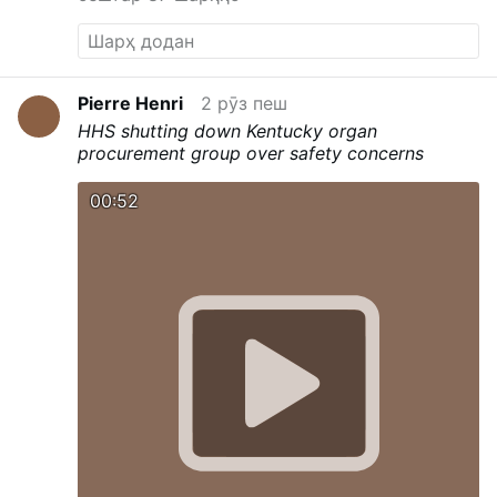
Pierre Henri
2 рӯз пеш
HHS shutting down Kentucky organ
procurement group over safety concerns
00:52