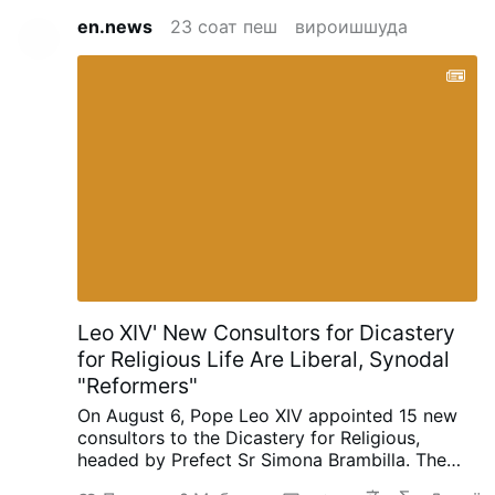
en.news
23 соат пеш
вироишшуда
Leo XIV' New Consultors for Dicastery
for Religious Life Are Liberal, Synodal
"Reformers"
On August 6, Pope Leo XIV appointed 15 new
consultors to the Dicastery for Religious,
headed by Prefect Sr Simona Brambilla. The
new consultors comprise two bishops (Alfonso