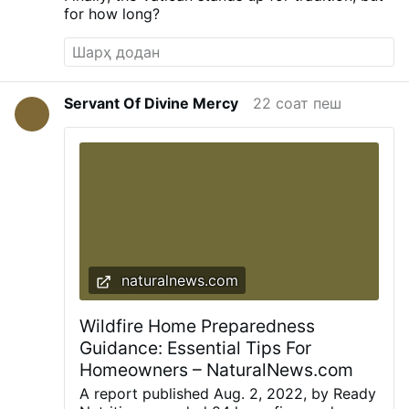
for how long?
Servant Of Divine Mercy
22 соат пеш
naturalnews.com
Wildfire Home Preparedness
Guidance: Essential Tips For
Homeowners – NaturalNews.com
A report published Aug. 2, 2022, by Ready