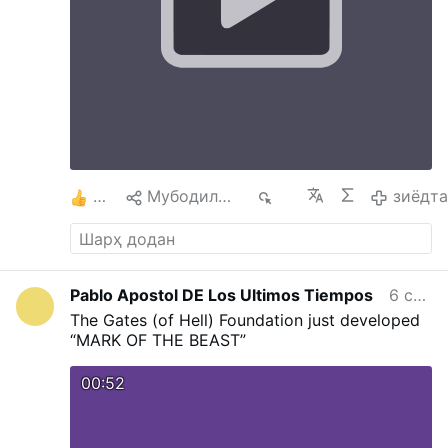
to Jesus which in turn gives humanity Salvation
on the Cross. The Cross helps us to say yes, to
understand others, ourselves, etc The Cross
and Annunciation teach us hope. The cross is
not the end, after the cross comes
Resurrection. Uniting our doubts, sufferings
and worries with Christ, we begin to trust It is
difficult to find Love without a Cross and one
will not be able to carry a Cross without Love
#stationofthecross
…
зиёдтар
2
Мубодила кардан
501
зиёдт
Pablo Apostol DE Los Ultimos Tiempos
6 соат пеш
The Gates (of Hell) Foundation just developed
“MARK OF THE BEAST”
00:52