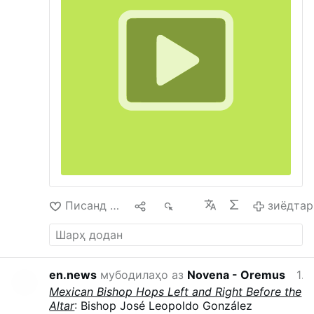
only priestly organization that the Conciliarists
in Rome regularly attack and work to destroy.
There are relatively few Catholics who assist at
the SSPX Masses, but as Jesus told us, when
He returns He expects to find very few who
have not loss their faith.
Писанд омад
1
963
зиёдтар
en.news
мубодилаҳо аз
Novena - Oremus
12 соат пеш
Mexican Bishop Hops Left and Right Before the
Altar
: Bishop José Leopoldo González