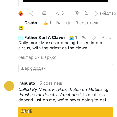
1
10
29
5 ҳзр.
зиёдтар
Credo .
1
9 соат пеш
Father Karl A Claver
1
9 соат пеш
Daily more Masses are being turned into a
circus, with the priest as the clown.
бештар 37 шарҳҳо
Irapuato
5 соат пеш
Called By Name: Fr. Patrick Suh on Mobilizing
Parishes for Priestly Vocations
"If vocations
depend just on me, we're never going to get
any." Fr. Patrick Suh joins CatholicTV to share
how the Archdiocese of Newark invited
06:15
parishioners to actively call forth future priests.