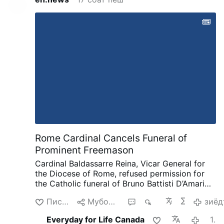
Rome Cardinal Cancels Funeral of
Prominent Freemason
Cardinal Baldassarre Reina, Vicar General for
the Diocese of Rome, refused permission for
the Catholic funeral of Bruno Battisti D’Amario,
a guitarist and senior figure in Italian
Писанд омад
Мубодила кардан
2
965
зиёд
freemasonry.
D’Amario, who died on August 5
aged 88, was known for his collaboration with
Everyday for Life Canada
17 соат пеш
Ennio Morricone and played guitar on famous