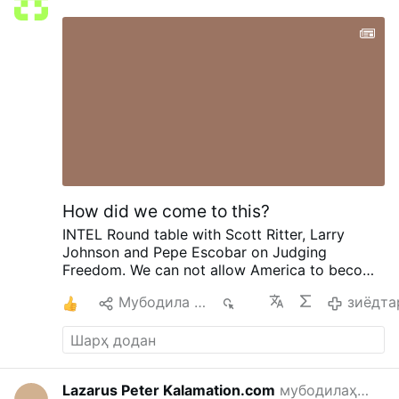
How did we come to this?
INTEL Round table with Scott Ritter, Larry
Johnson and Pepe Escobar on Judging
Freedom.
We can not allow America to become
Israel. To give them our INTEL and become one
2
Мубодила кардан
724
зиёдта
state. Handed over to the enemy as if we
didn't matter. What is the truth with Iran. With
our weapons, oil, gas and fuel. And how can
trump lie right in our face and not care how he
deceives Americans. Does Iran know how low
Lazarus Peter Kalamation.com
мубодилаҳо аз
L
20 со
we are on everything? The danger we are in