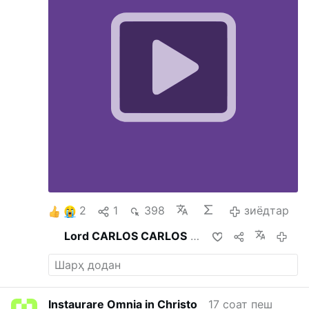
2
1
398
зиёдтар
Lord CARLOS CARLOS
мубодила кард
6 соа
Instaurare Omnia in Christo
17 соат пеш