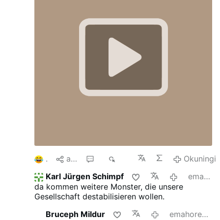
1
aba
7
319
Okuningi
Karl Jürgen Schimpf
emahoreni angu-3 edlule
da kommen weitere Monster, die unsere
Gesellschaft destabilisieren wollen.
Bruceph Mildur
emahoreni angu-13 edlule