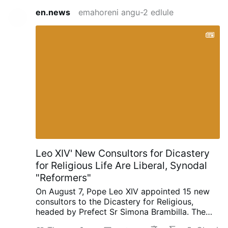
en.news
emahoreni angu-2 edlule
Leo XIV' New Consultors for Dicastery
for Religious Life Are Liberal, Synodal
"Reformers"
On August 7, Pope Leo XIV appointed 15 new
consultors to the Dicastery for Religious,
headed by Prefect Sr Simona Brambilla. The
new consultors comprise two bishops (Alfonso