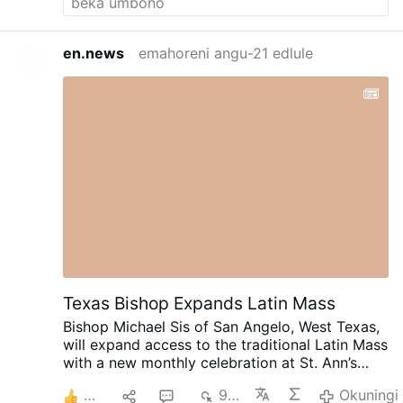
en.news
emahoreni angu-21 edlule
Texas Bishop Expands Latin Mass
Bishop Michael Sis of San Angelo, West Texas,
will expand access to the traditional Latin Mass
with a new monthly celebration at St. Ann’s
Catholic Church in Midland, beginning August
8
1
6
932
Okuningi
30.
Rev. Ryan Rojo, the diocese’s Vocations