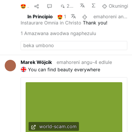
1
1
1
240
Okuningi
In Principio
1
emahoreni angu-3 edlule
Instaurare Omnia in Christo
Thank you!
1 Amazwana awodwa ngaphezulu
Marek Wójcik
emahoreni angu-4 edlule
You can find beauty everywhere
world-scam.com