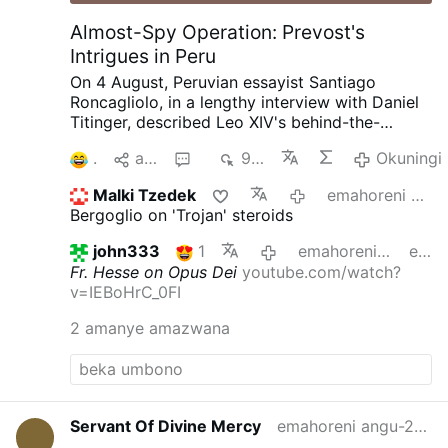
Almost-Spy Operation: Prevost's
Intrigues in Peru
On 4 August, Peruvian essayist Santiago
Roncagliolo, in a lengthy interview with Daniel
Titinger, described Leo XIV's behind-the-
scenes methods as Bishop Robert Prevost of
1
aba
4
966
Okuningi
Chiclayo, Peru.
According to Roncagliolo,
Prevost quietly built coalitions, divided
Malki Tzedek
emahoreni angu-17 edlule
opponents, managed information, and
Bergoglio on 'Trojan' steroids
preferred discreet political action to public
confrontation. Roncagliolo is broadly
john333
1
emahoreni angu-18 edlule
edited
sympathetic to Leo XIV.
"As a character to
Fr. Hesse on Opus Dei
youtube.com/watch?
narrate he was a nightmare. He has no phrases,
v=IEBoHrC_0FI
no scenes, no gestures. You ask the sources:
'What did Prevost say at that dramatic and
2 amanye amazwana
crucial moment?' 'Nothing, I think'.'"
Weakening
Opus Dei from Within
Interviewer Titinger
described Prevost as "a Trojan horse": "He
understands the adversary, doesn't confront
him openly, but disables him from within. He's
Servant Of Divine Mercy
emahoreni angu-2 edlule
always quiet; that's why he wasn't well known."