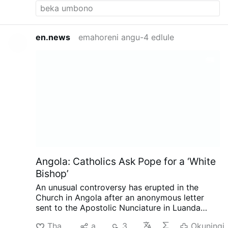
often and not the homo propaganda.
en.news
emahoreni angu-4 edlule
Angola: Catholics Ask Pope for a ‘White
Bishop’
An unusual controversy has erupted in the
Church in Angola after an anonymous letter
sent to the Apostolic Nunciature in Luanda
called for the next bishop of Mbanza Kongo to
Thanda
aba
348
Okuningi
be white, reports the Substack.com-account