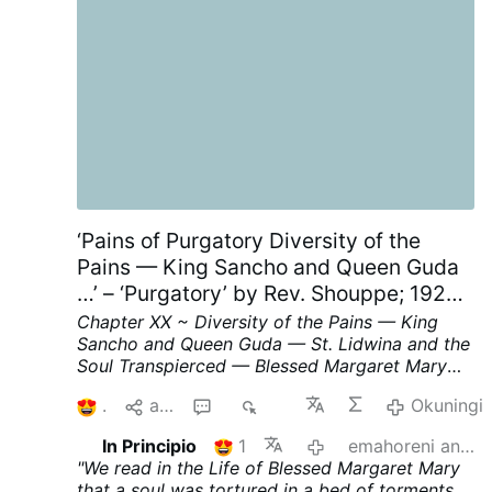
opened the door and told the woman to get in
so he could drive her away. Weak.
Join us
|
@MyLordBebo
‘Pains of Purgatory Diversity of the
Pains — King Sancho and Queen Guda
…’ – ‘Purgatory’ by Rev. Shouppe; 1929;
Chapter XX; p. 62-64, part II
Chapter XX ~ Diversity of the Pains — King
Sancho and Queen Guda — St. Lidwina and the
Soul Transpierced — Blessed Margaret Mary
and the Bed of Fire.
We read in the Life of
1
aba
1
217
Okuningi
Blessed Margaret Mary that a soul was
tortured in a bed of torments
on account of
In Principio
1
emahoreni angu-11 edlule
her indolence during life ; at the same time she
"We read in the Life of Blessed Margaret Mary
was subjected to a particular torture in her
that a soul was tortured in a bed of torments