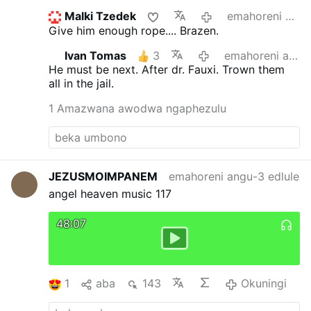
Malki Tzedek
emahoreni angu-20 edlule
Give him enough rope.... Brazen.
Ivan Tomas
3
emahoreni angu-21 edlule
He must be next. After dr. Fauxi.
Trown them
all in the jail.
1 Amazwana awodwa ngaphezulu
JEZUSMOIMPANEM
emahoreni angu-3 edlule
angel heaven music 117
48:07
1
aba
143
Okuningi