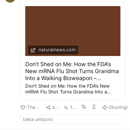
Roncagliolo does not reject the
characterization and discusses Prevost in
those terms.
He also explains how Prevost
weakened Opus Dei: "Prevost divided Opus
Dei. He offered …
Okuningi
naturalnews.com
Don’t Shed on Me: How the FDA’s
New mRNA Flu Shot Turns Grandma
Into a Walking Bioweapon –
NaturalNews.com
Don’t Shed on Me: How the FDA’s New
mRNA Flu Shot Turns Grandma Into a
Walking Bioweapon The Next Phase of
Vaccine Fallout Is Here The FDA has
Thanda
aba
136
Okuningi
approved Moderna's mRNA flu shot for
adults aged 50 and older -- "marking the
first time the agency has licensed a
messenger ribonucleic acid (mRNA)