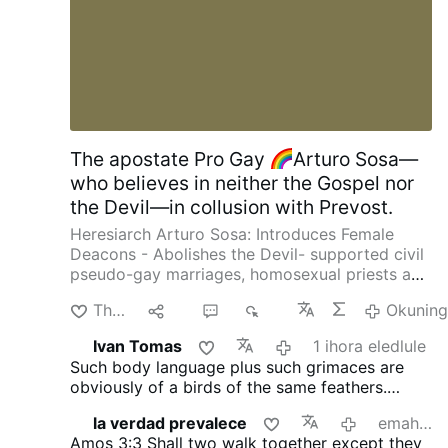
That it would be selfish to be happy in a
world so deeply troubled. But that’s
rubbish. Nobody is helped by your misery.
By depriving yourself of joy, you are only
depriving the world of that much joy.
Being more joyful makes you more
energized, more helpful …
The apostate Pro Gay
Arturo Sosa—
who believes in neither the Gospel nor
the Devil—in collusion with Prevost.
Heresiarch Arturo Sosa: Introduces Female
Deacons - Abolishes the Devil- supported civil
pseudo-gay marriages, homosexual priests and
gay pseudo-identity.
The International
Thanda
aba
2
391
Okuning
Association of Exorcists confirms that Arturo
Sosa has departed from the Catholic faith
Ivan Tomas
1 ihora eledlule
4christum.blogspot.com/2019/08/arturo-sosa-
Such body language plus such grimaces are
is-stu…
obviously of a birds of the same feathers.
Everybody with eyes must be able to see and
la verdad prevalece
emahoreni angu-16 edlule
recognise that fact.
Amos 3:3
Shall two walk together except they