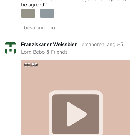
be agreed?
Franziskaner Weissbier
emahoreni angu-5 edlule
Lord Bebo & Friends
00:59