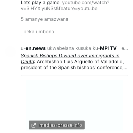
Lets play a game!
youtube.com/watch?
v=SIHYXiyuNSs&feature=youtu.be
5 amanye amazwana
u-
en.news
ukwabelana kusuka ku-
MPI TV
emahoreni angu-16 edlule
Spanish Bishops Divided over Immigrants in
Ceuta
: Archbishop Luis Argüello of Valladolid,
president of the Spanish bishops’ conference,
called the surge “an invasion,” contrasting with
the local diocese’s humanitarian response.
Argüello said the influx was part of a broader
political strategy, arguing that migrants were
being used in struggles for “money and power”
and that “demographics are a weapon.”
medias-presse.info