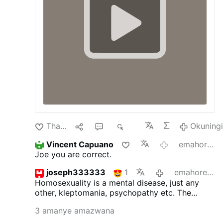
Thanda
1
4
636
Okuning
Vincent Capuano
emahoreni angu-14 edlule
Joe you are correct.
joseph333333
1
emahoreni angu-14 edlule
Homosexuality is a mental disease, just any
other, kleptomania, psychopathy etc.
The
inclinations as such are not sinful, but acting
3 amanye amazwana
upon is. St.Paul surely was not wrong. The
good bishop ought to read the bible more