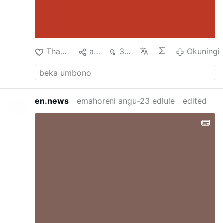
Thanda
aba
360
Okuningi
en.news
emahoreni angu-23 edlule
edited