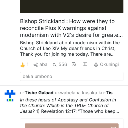
errent par milliers dans les rues de la ville.
Biopolitique, démographie et « nouvelle
marche verte » Dans un message diffusé
sur X le dimanche 2 août, l’archevêque de
Bishop Strickland : How were they to
Valladolid a affirmé que « la biopolitique
reconcile Pius X warnings against
est au cœur du pouvoir …
modernism with V2's desire for greater
engagement with contemporary
Bishop Strickland about modernism within the
society?
Church of Leo XIV
My dear friends in Christ,
Thank you for joining me today.
There are
some words that once occupied a central
1
aba
556
Okuningi
place in the life of the Catholic Church but are
now seldom heard, and I want to talk about
one of those words today. The word is
“modernism.”
Ask the average Catholic today
what modernism is, and many will not know
u-
Tisbe Galaad
ukwabelana kusuka ku-
Tisbe Galaad
izolo
how to answer. Ask when they last heard a
In these hours of Apostasy and Confusion in
sermon about it, and many would say, “Never.”
the Church: Which is the TRUE Church of
Yet there was a time when the Church
Jesus?
1) Revelation 12:17; “Those who keep
regarded modernism as such a grave danger
God’s commandments and hold fast to the
that Pope St. Pius X devoted an entire
Testimony of Jesus.
2) Revelation 2:8-11; To
encyclical to exposing it. In 1907, in
Pascendi