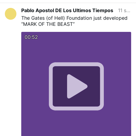
above all being in the state of grace protect
against their magicka.
Pablo Apostol DE Los Ultimos Tiempos
11 soat oldin
The Gates (of Hell) Foundation just developed
“MARK OF THE BEAST”
00:52