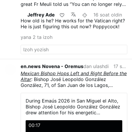
great Fr Meuli told us “You can no longer rely
on the Church, its every man for himself.”
Jeffrey Ade
16 soat oldin
Vatican II proclaimed no “Anathema” you’re ok
How old is he? He works for the Vatican right?
and I am ok!
He is just figuring this out now? Poppycock!
yana 2 ta izoh
en.news
Novena - Oremus
dan ulashdi
17 soat oldin
Mexican Bishop Hops Left and Right Before the
Altar
: Bishop José Leopoldo González
González, 71, of San Juan de los Lagos,
Jalisco, Mexico, hopped and danced in
liturgical vestments, including his mitre, during
During Emaús 2026 in San Miguel el Alto,
Emaús 2026. The diocesan gathering brought
Bishop José Leopoldo González González
together more than 5,000 young Catholics on
drew attention for his energetic
23–24 May in San Miguel el Alto, Jalisco.
participation with young people during the
González explained that a young man had told
activities and Mass.
00:17
him the dance was simple—“one step to the