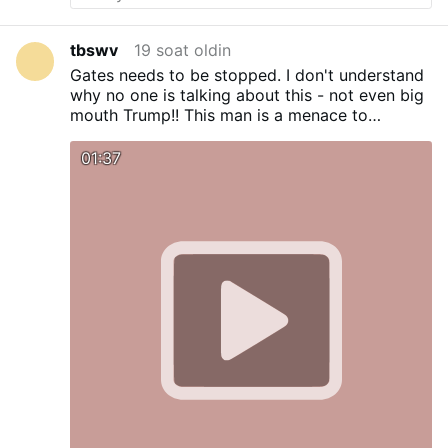
Odkupienia, którego Jezus dokonał na
krzyżu dla zbawienia całej ludzkości –
rzeczywistości, której papież Franciszek
tbswv
19 soat oldin
najwyraźniej nie uznaje i nazywa ją
Gates needs to be stopped. I don't understand
porażką Boga.
a) J 14,6; Jezus rzekł do
why no one is talking about this - not even big
niego: „Ja jestem Drogą, Prawdą i Życiem.
mouth Trump!! This man is a menace to
Nikt nie przychodzi do Ojca inaczej jak
humanity.
tylko przeze Mnie”.
b) Dz 4,12; „Nie ma
01:37
bowiem pod niebem żadnego innego
imienia, dane ludziom, przez które
moglibyśmy być zbawieni”.
c) 1 Tm 2,5–6;
Jest jeden Bóg, a także jeden Pośrednik
między Bogiem a ludźmi, …
Yana