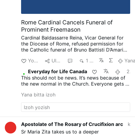
musculoskeletal disorders (e.g., arthritis).
It’s one of the most effective pain killers in
…
Rome Cardinal Cancels Funeral of
Prominent Freemason
Cardinal Baldassarre Reina, Vicar General for
the Diocese of Rome, refused permission for
the Catholic funeral of Bruno Battisti D’Amario,
a guitarist and senior figure in Italian
Yoqtirish
Ulashish
2
1 ming
Yan
freemasonry.
D’Amario, who died on August 5
aged 88, was known for his collaboration with
Everyday for Life Canada
21 soat oldin
Ennio Morricone and played guitar on famous
This should not be news. It’s news because of
soundtracks including A Fistful of Dollars, The
the new normal in the Church. Everyone gets a
Good, the Bad and the Ugly, and Once Upon a
funeral, everyone is saved. That’s not what
Time in the West.
His funeral had initially been
Yana bitta izoh
Christ taught and died for.
approved at Santa Maria in Montesanto,
Rome’s “Church of the Artists.”
After his death,
however, the Grand Orient of Italy revealed
that D’Amario had held significant roles within
freemasonry. He had founded a Roman lodge,
Apostolate of The Rosary of Crucifixion arc
kecha
composed the organization’s official anthem,
Sr Maria Zita takes us to a deeper
and held several senior positions.
Church