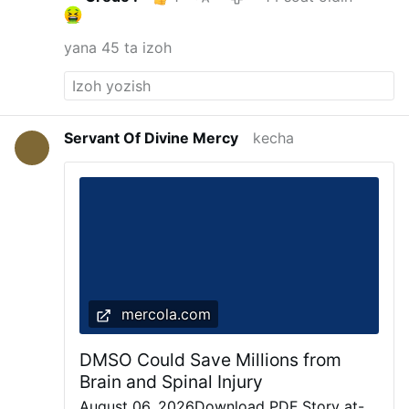
yana 45 ta izoh
Servant Of Divine Mercy
kecha
mercola.com
DMSO Could Save Millions from
Brain and Spinal Injury
August 06, 2026Download PDF Story at-