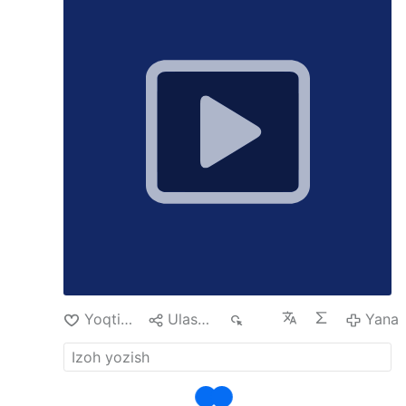
Support the MeidasTouch Network:
patreon.com/meidastouch
Add the
MeidasTouch Podcast:
The MeidasTouch
Podcast
Yoqtirish
Ulashish
108
Yana