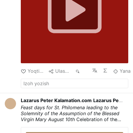
had made a …
Yana
Yoqtirish
Ulashish
217
Yana
Lazarus Peter Kalamation.com
Lazarus Peter Kalamation.com
kec
Feast days for St. Philomena leading to the
Solemnity of the Assumption of the Blessed
Virgin Mary
August 10th
Celebration of the
Translation of the Holy Body and the
martyrdom of Saint Philomena
August 11th