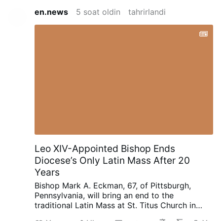
en.news
5 soat oldin
tahrirlandi
Leo XIV-Appointed Bishop Ends
Diocese’s Only Latin Mass After 20
Years
Bishop Mark A. Eckman, 67, of Pittsburgh,
Pennsylvania, will bring an end to the
traditional Latin Mass at St. Titus Church in
Aliquippa after nearly 20-years.
Bishop Eckman