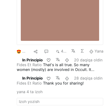
2
1
5
491
Yana
In Principio
20 daqiqa oldin
Fides Et Ratio
That's is all true. So many
women (mostly) are involved in Occult. It
doesn't matter who they are and what age. It's
In Principio
28 daqiqa oldin
an 'epidemics'. They are from all walks of life;
Fides Et Ratio
Thank you for sharing!
often you meet nice people just to find out that
they try to cast the spells on you and get some
yana 4 ta izoh
access points to you or your home. St.
Benedict Medal blessed with the special long
blessings, blessed bells to clear the air, and