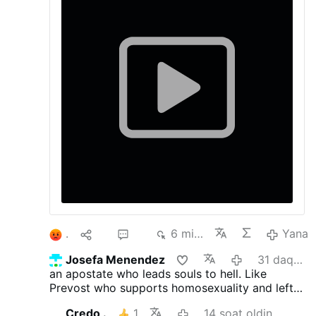
right and another to the left” - and joked that
he had “fallen into the trap.”
1
10
37
6 ming
Yana
Josefa Menendez
31 daqiqa oldin
an apostate who leads souls to hell. Like
Prevost who supports homosexuality and left-
wing politics
Credo .
1
14 soat oldin