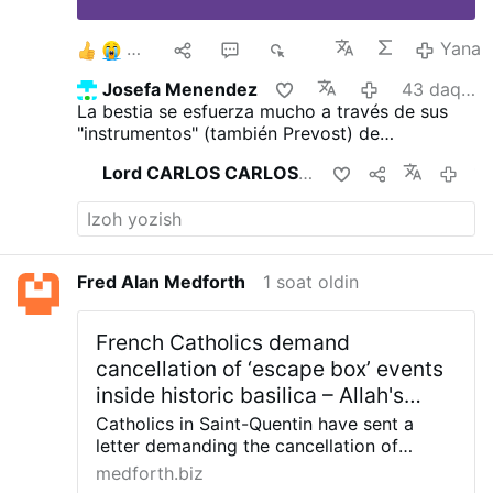
4
1
1
518
Yana
Josefa Menendez
43 daqiqa oldin
La bestia se esfuerza mucho a través de sus
"instrumentos" (también Prevost) de
transhumanizar a la humanidad para alejarla
Lord CARLOS CARLOS
buni ulashdi
11 soat ol
totalmente del Dios Trino y tres veces Santo
para ganarlos para el infierno.
Fred Alan Medforth
1 soat oldin
French Catholics demand
cancellation of ‘escape box’ events
inside historic basilica – Allah's
Willing Executioners
Catholics in Saint-Quentin have sent a
letter demanding the cancellation of
multiple “escape games” scheduled to take
medforth.biz
place inside the Basilica of Saint-Quentin,