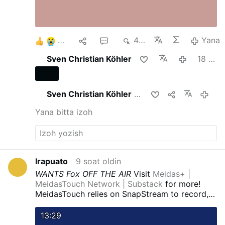
3
1
2
424
Yana
Sven Christian Köhler
18 soat oldin
Sven Christian Köhler
buni ulashdi
18 soat ol
Yana bitta izoh
Irapuato
9 soat oldin
WANTS Fox OFF THE AIR
Visit
Meidas+ |
MeidasTouch Network | Substack
for more!
MeidasTouch relies on SnapStream to record,
watch, monitor, and clip the news. Get a FREE
TRIAL of SnapStream by clicking here:
Record
13:29
TV with SnapStream to get clips that will …