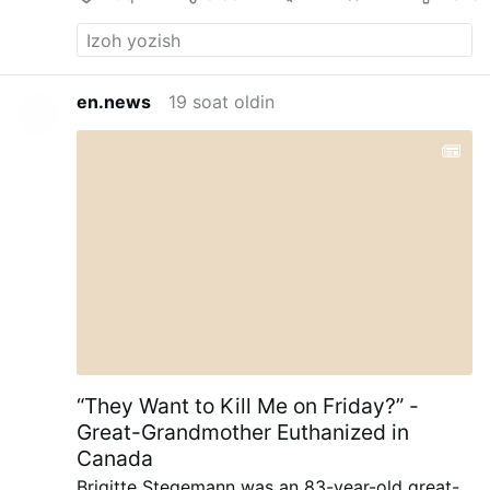
en.news
19 soat oldin
“They Want to Kill Me on Friday?” -
Great-Grandmother Euthanized in
Canada
Brigitte Stegemann was an 83-year-old great-