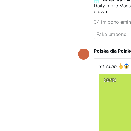
Daily more Masse
clown.
34 imibono emin
Polska dla Pola
Ya Allah
00:10