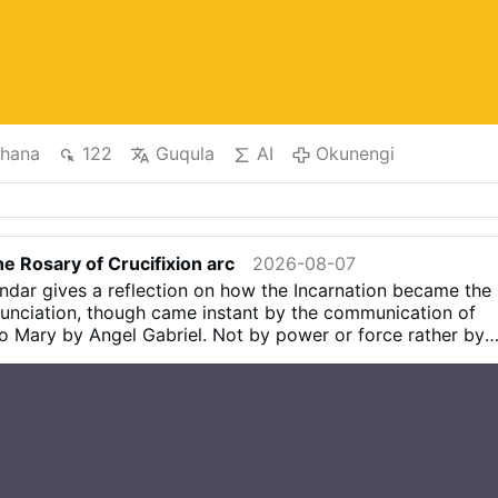
hana
122
Guqula
AI
Okunengi
e Rosary of Crucifixion arc
2026-08-07
dar gives a reflection on how the Incarnation became the
unciation, though came instant by the communication of
 Mary by Angel Gabriel. Not by power or force rather by
ve The "Stable" (Wood) where the Magi saw the Baby Jesus
ooden Cross at Calvary where Jesus was Crucified. The
 at Annunciation includes suffering which she did not know
y Simeon’s prophecy and manifested at Calvary. The
the fulfilment of the Cross At the Annunciation Mary gives
hich in turn gives humanity Salvation on the Cross. The
o say yes, to understand others, ourselves, etc The Cross