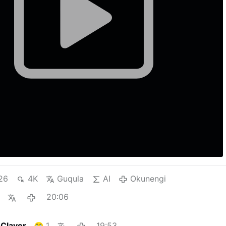
26
4K
Guqula
AI
Okunengi
20:06
 Claver
1
19:53