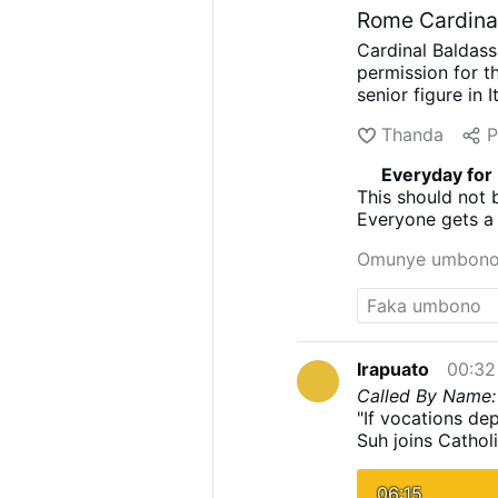
Rome Cardinal
Cardinal Baldass
permission for th
senior figure in 
88, was known fo
Thanda
P
on famous soundt
the Ugly, and On
Everyday for
approved at Sant
This should not 
his death, howev
Everyone gets a 
significant role
and died for.
composed the org
Omunye umbon
positions.
Church
involvement when
basilica’s rector
Cardinal Reina. 
Irapuato
00:32
Called By Name: 
"If vocations dep
Suh joins Cathol
parishioners to a
culture of vocati
06:15