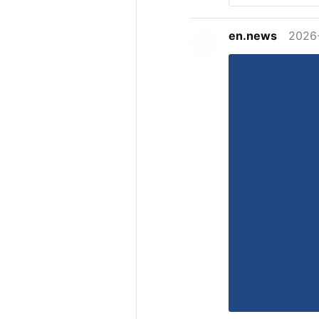
en.news
2026