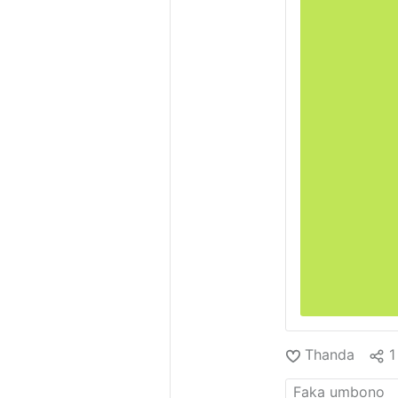
Thanda
1