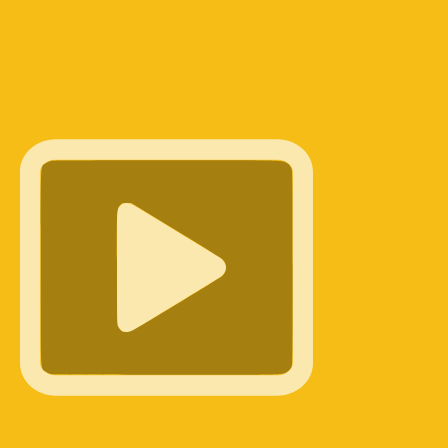
cese of Newark, sits down with CatholicTV's Jimmy Reynold
uccess of the Called By Name campaign. Fr. Suh shares the
gins of the initiative—prompted by Cardinal Joseph Tobin—
w it launched on Good Shepherd Sunday. Rather than leavi
 solely to the diocesan office, the campaign empowered
, and fellow parishioners to identify young men in their pew
qualities of a good shepherd. With over 500 unique
tted, Fr. Suh details the next steps: personal invitation
 Cardinal, St. Andrew's …
Okunengi