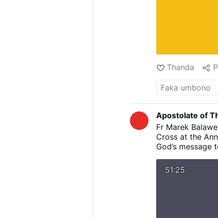
Thanda
P
Apostolate of Th
Fr Marek Balawen
Cross at the Ann
God’s message to
humility and lo
points to the W
51:25
’’FIAT’’ of Mary
until revealed b
Annunciation is 
Flesh to Jesus w
Cross helps us t