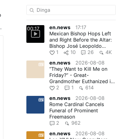
o
en.news
17:17
00:17
Mexican Bishop Hops Left
and Right Before the Altar:
Bishop José Leopoldo
González González, 71, of …
1
10
26
4K
en.news
2026-08-08
“They Want to Kill Me on
Friday?” - Great-
Grandmother Euthanized in
Canada
2
1
614
en.news
2026-08-08
Rome Cardinal Cancels
Funeral of Prominent
Freemason
2
962
en.news
2026-08-08