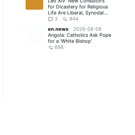
Leo XIV' New Consultors
for Dicastery for Religious
Life Are Liberal, Synodal
"Reformers"
3
944
en.news
2026-08-08
Angola: Catholics Ask Pope
for a ‘White Bishop’
698