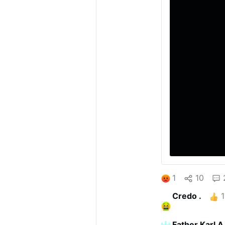
1
10
Credo .
1
Father Karl A