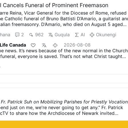
 Cancels Funeral of Prominent Freemason
arre Reina, Vicar General for the Diocese of Rome, refused
e Catholic funeral of Bruno Battisti D’Amario, a guitarist an
Italian freemasonry.
D’Amario, who died on August 5 aged
r his collaboration with Ennio Morricone and played guita
hana
2
962
Guqula
AI
Okunengi
racks including A Fistful of Dollars, The Good, the Bad an
ce Upon a Time in the West.
His funeral had initially been
 Life Canada
2026-08-08
a Maria in Montesanto, Rome’s “Church of the Artists.”
Aft
be news. It’s news because of the new normal in the Church
er, the Grand Orient of Italy revealed that D’Amario had hel
funeral, everyone is saved. That’s not what Christ taught
s within freemasonry. He had founded a Roman lodge,
anization’s official anthem, and held several senior
o
 officials had allegedly been unaware of his Masonic
 approving the funeral.
After the information emerged, th
, Archbishop Antonio Staglianò, referred the matter to
Following consultation …
Okunengi
Fr. Patrick Suh on Mobilizing Parishes for Priestly Vocation
end just on me, we're never going to get any." Fr. Patrick
icTV to share how the Archdiocese of Newark invited
ctively call forth future priests. How do we cultivate a
ons in our local parishes? Fr. Patrick Suh, Vocation Director