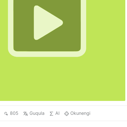
805
Guqula
AI
Okunengi