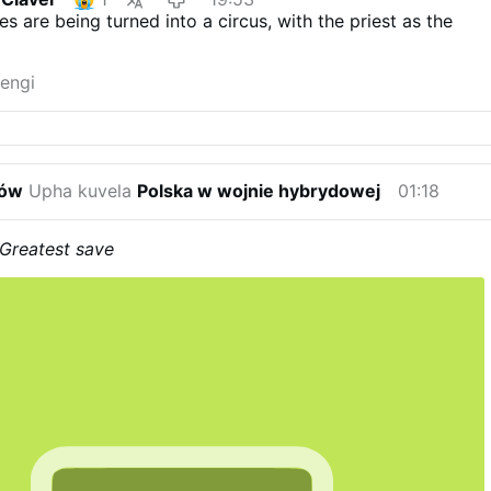
s are being turned into a circus, with the priest as the
engi
ków
Upha kuvela
Polska w wojnie hybrydowej
01:18
Greatest save