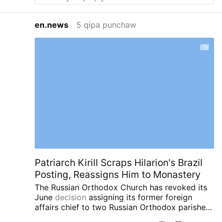
of something. So I would go to watch over
them to try and stop any problems or
en.news
5 qipa punchaw
protecting them. A friend of over 60 years just
mentioned that to me last night in an email.
Patriarch Kirill Scraps Hilarion's Brazil
Posting, Reassigns Him to Monastery
The Russian Orthodox Church has revoked its
June
decision
assigning its former foreign
affairs chief to two Russian Orthodox parishes
in southern Brazil.
Instead, Patriarch Kirill has