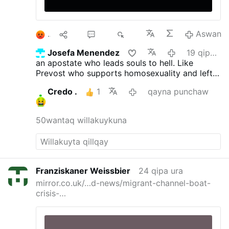
1
10
42
9K
Aswan
Josefa Menendez
19 qipa ura
an apostate who leads souls to hell. Like
Prevost who supports homosexuality and left-
wing politics
Credo .
1
qayna punchaw
50wantaq willakuykuna
Franziskaner Weissbier
24 qipa ura
mirror.co.uk/…d-news/migrant-channel-boat-
crisis-…