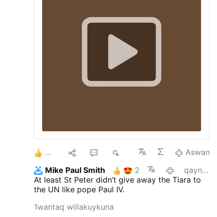
2
1
1
1K
Aswan
Mike Paul Smith
2
qayna killa
At least St Peter didn’t give away the Tiara to
the UN like pope Paul IV.
1wantaq willakuykuna