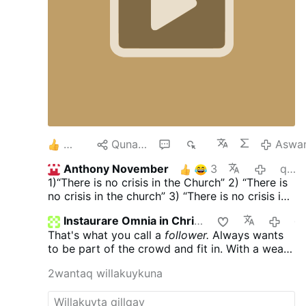
Jesus Christ... it's getting Narrow and Narrow
as we are bombared with this... Cancel your
MindControl TV. and Resist this Group Mind
Control.
Keep your Strong FAITH to our Lord
Jesus Christ, 2000 years, In Traditional HOLY
AND APOSTOLIC CATHOLIC FAITH .
3
Qunakusqa
4
2K
Aswa
Anthony November
3
qayna killa
1)“There is no crisis in the Church” 2) “There is
no crisis in the church” 3) “There is no crisis in
the Church” 4) …
Instaurare Omnia in Christo
qayna
That's what you call a
follower.
Always wants
to be part of the crowd and fit in. With a weak
mind who can't think, for themselves and to
2wantaq willakuykuna
avoid problems with them. That's a real pity.
The only time you would ever see me following
anyone was when I couldn't talk my friends out