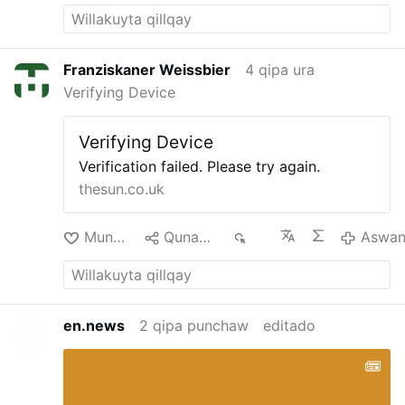
Franziskaner Weissbier
4 qipa ura
Verifying Device
Verifying Device
Verification failed. Please try again.
thesun.co.uk
Munakuni
Qunakusqa
179
Aswa
en.news
2 qipa punchaw
editado