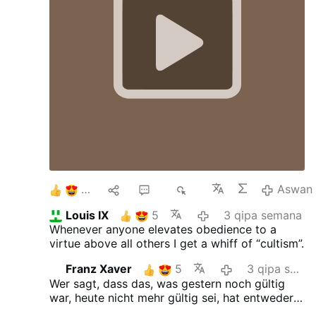
whether their superior is right or holier than
them, or no matter what it is, they are to obey
in everything. And Christ's sheep, which is us,
every one of us is to obey the successor of
Peter, whether we know for sure he is, whether
we agree with him, whether we can point out
definite heresy. If he's the Pope, then we obey
in everything but sin. We don't come against
him. So that's where I left it yesterday, and my
heart was completely converted."
6
2
46
3K
Aswan
Louis IX
5
3 qipa semana
Whenever anyone elevates obedience to a
virtue above all others I get a whiff of “cultism”.
Franz Xaver
5
3 qipa semana
Wer sagt, dass das, was gestern noch gültig
war, heute nicht mehr gültig sei, hat entweder
gestern oder heute gelogen.