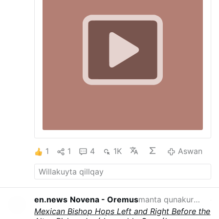
1
1
4
1K
Aswan
en.news
Novena - Oremus
manta qunakurqan
qayna p
Mexican Bishop Hops Left and Right Before the