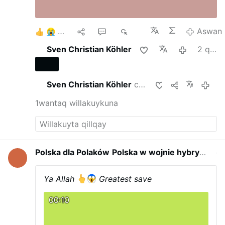
6
1
2
699
Aswan
Sven Christian Köhler
2 qipa punchaw
Sven Christian Köhler
chayta qunakurqan
2 qipa 
1wantaq willakuykuna
Polska dla Polaków
Polska w wojnie hybrydowej
qayna p
Ya Allah
Greatest save
00:10