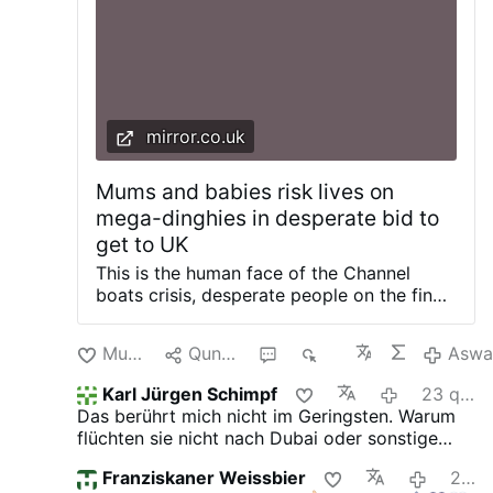
mirror.co.uk
Mums and babies risk lives on
mega-dinghies in desperate bid to
get to UK
This is the human face of the Channel
boats crisis, desperate people on the final
leg of a journey that could kill them. Our
exclusive images show young children,
Munakuni
Qunakusqa
3
442
Aswa
including some in pushchairs, being
bussed to board mega-dinghies to get to
Karl Jürgen Schimpf
23 qipa ura
Britain. Our investigators tracked a group
Das berührt mich nicht im Geringsten. Warum
of around 50 migrants, including small
flüchten sie nicht nach Dubai oder sonstige
children and women earlier this week as
Länder ihrer Glaubensbrüder? Hier wollen sie
they travelled around 40 miles south-west
Franziskaner Weissbier
24 qipa ura
unser Geld, dem Islam huldigen und uns zu