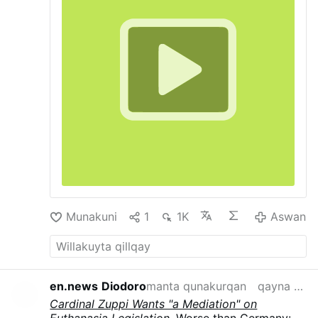
Munakuni
1
1K
Aswan
en.news
Diodoro
manta qunakurqan
qayna semana
Cardinal Zuppi Wants "a Mediation" on
Euthanasia Legislation
. Worse than Germany: