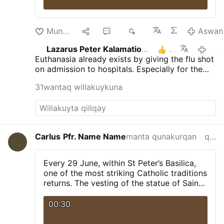
Munakuni
9
23
8K
Aswan
Lazarus Peter Kalamation.com
3
qayna 
Euthanasia already exists by giving the flu shot
on admission to hospitals. Especially for the
elderly.
31wantaq willakuykuna
Carlus
Pfr. Name Name
manta qunakurqan
qayna killa
Every 29 June, within St Peter’s Basilica,
one of the most striking Catholic traditions
returns. The vesting of the statue of Saint
Peter, including the cope and the tiara.
00:30