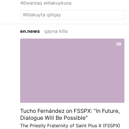
46wantaq willakuykuna
en.news
qayna killa
Tucho Fernández on FSSPX: "In Future,
Dialogue Will Be Possible"
The Priestly Fraternity of Saint Pius X (FSSPX)