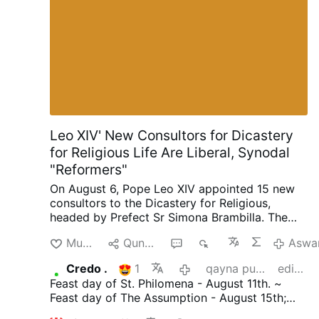
Leo XIV' New Consultors for Dicastery
for Religious Life Are Liberal, Synodal
"Reformers"
On August 6, Pope Leo XIV appointed 15 new
consultors to the Dicastery for Religious,
headed by Prefect Sr Simona Brambilla. The
new consultors comprise two bishops (Alfonso
Munakuni
Qunakusqa
3
1K
Aswa
Vincenzo Amarante and Kevin Otieno
Mwandha), five priests, including one abbot
Credo .
1
qayna punchaw
editado
(Ignasi Fossas, Damián Astigueta, Maurizio
Feast day of St. Philomena - August 11th. ~
Bevilacqua, Benjamin Earl and Flavien
Feast day of The Assumption - August 15th;
Mambueni), two religious brothers (Antoine
declared an infallible dogma by Pope Pius X11
Kazindu and Emili Turú), and six religious