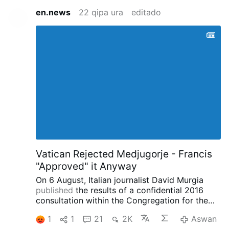
en.news
22 qipa ura
editado
Vatican Rejected Medjugorje - Francis
"Approved" it Anyway
On 6 August, Italian journalist David Murgia
published
the results of a confidential 2016
consultation within the Congregation for the
Doctrine of the Faith concerning the alleged
1
1
21
2K
Aswan
apparitions at Medjugorje on