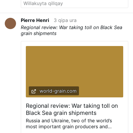
Pierre Henri
3 qipa ura
Regional review: War taking toll on Black Sea
grain shipments
world-grain.com
Regional review: War taking toll on
Black Sea grain shipments
Russia and Ukraine, two of the world’s
most important grain producers and
exporters, have been in conflict since